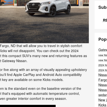
Sub
RS
Pop
Fargo, ND that will allow you to travel in stylish comfort
Gate
icks will not disappoint. You can check out the 2024
new Ni
out this compact SUV's many new and returning features as
new Ni
at Gateway Nissan.
2024 N
r five along with an array of visually appealing upholstery
2024 N
 You'll find Apple CarPlay and Android Auto compatibility
Niss
rt key are available on some Kicks models.
Farg
Niss
tem is the standard even on the baseline version of the
Nissa
el that's equipped with automatic temperature control,
seda
ven greater interior comfort in every season.
New 
Kicks