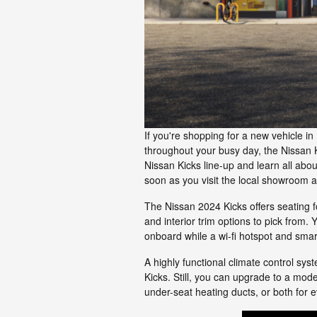
If you're shopping for a new vehicle in 
throughout your busy day, the Nissan K
Nissan Kicks line-up and learn all ab
soon as you visit the local showroom 
The Nissan 2024 Kicks offers seating fo
and interior trim options to pick from.
onboard while a wi-fi hotspot and sma
A highly functional climate control sys
Kicks. Still, you can upgrade to a mod
under-seat heating ducts, or both for e