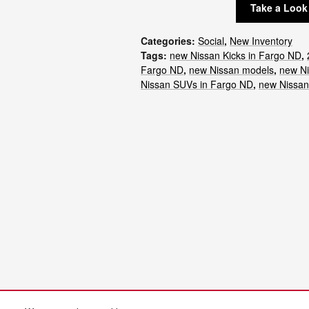
Take a Look
Categories
:
Social
,
New Inventory
Tags
:
new Nissan Kicks in Fargo ND
,
Fargo ND
,
new Nissan models
,
new Ni
Nissan SUVs in Fargo ND
,
new Nissa