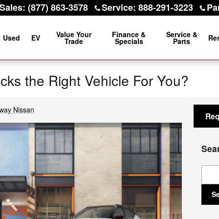
Sales
:
(877) 863-3578
Service
:
888-291-3223
Pa
Value Your
Finance &
Service &
Used
EV
Re
Trade
Specials
Parts
icks the Right Vehicle For You?
way Nissan
Req
Sea
Sear
S