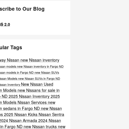
scribe to Our Blog
S 2.0
ular Tags
way Nissan
new Nissan inventory
ssan models
new Nissan inventory in Fargo ND
ssan models in Fargo ND
new Nissan SUVs
issan Models
new Nissan SUVs in Fargo ND
New Nissan
Used
issan Inventory
an Models
new Nissans for sale in
o ND
2025 Nissan Inventory
2025
an Models
Nissan Services
new
n sedans in Fargo ND
new Nissan
ns
2025 Nissan Kicks
Nissan Sentra
2024 Nissan Armada
2024 Nissan
 in Fargo ND
new Nissan trucks
new