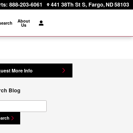
rts
:
888-203-6061
441 38Th St S
Fargo
,
ND
58103
About
search
Us
uest More Info
rch Blog
ch Blog
earch