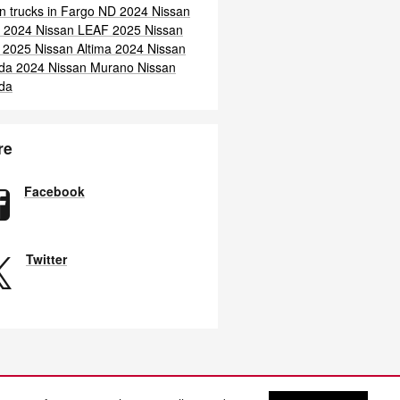
n trucks in Fargo ND
2024 Nissan
a
2024 Nissan LEAF
2025 Nissan
F
2025 Nissan Altima
2024 Nissan
da
2024 Nissan Murano
Nissan
da
re
Facebook
Twitter