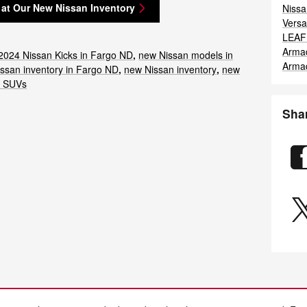
 at Our New Nissan Inventory
Nissa
Vers
LEA
Arma
2024 Nissan Kicks in Fargo ND
,
new Nissan models in
Arma
ssan inventory in Fargo ND
,
new Nissan inventory
,
new
n SUVs
Sha