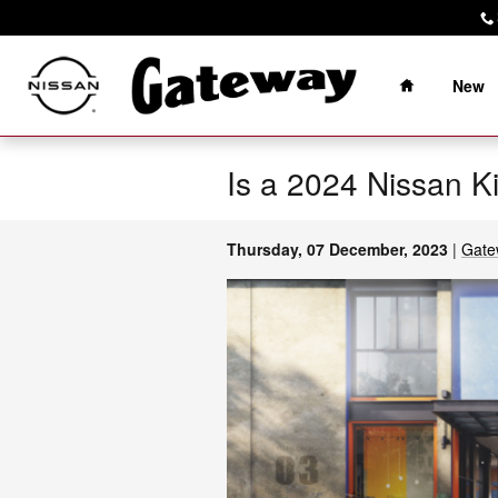
Skip to main content
Home
New
Is a 2024 Nissan K
Thursday, 07 December, 2023
Gate