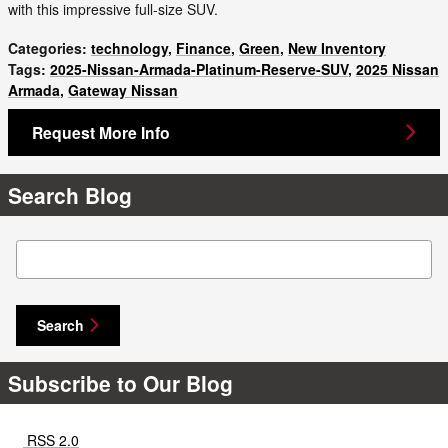
with this impressive full-size SUV.
Categories
:
technology
,
Finance
,
Green
,
New Inventory
Tags
:
2025-Nissan-Armada-Platinum-Reserve-SUV
,
2025 Nissan
Armada
,
Gateway Nissan
Request More Info
Search Blog
Search Blog
Search
Subscribe to Our Blog
RSS 2.0