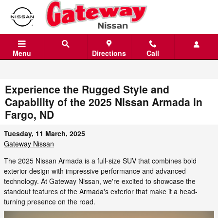
Skip to main content
Menu
Directions
Call
Experience the Rugged Style and
Capability of the 2025 Nissan Armada in
Fargo, ND
Tuesday, 11 March, 2025
Gateway Nissan
The 2025 Nissan Armada is a full-size SUV that combines bold
exterior design with impressive performance and advanced
technology. At Gateway Nissan, we're excited to showcase the
standout features of the Armada's exterior that make it a head-
turning presence on the road.