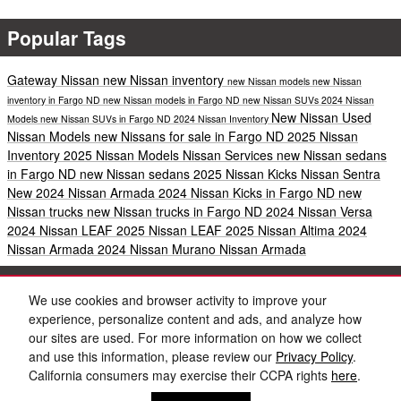
Popular Tags
Gateway Nissan
new Nissan inventory
new Nissan models
new Nissan
inventory in Fargo ND
new Nissan models in Fargo ND
new Nissan SUVs
2024 Nissan
New Nissan
Used
Models
new Nissan SUVs in Fargo ND
2024 Nissan Inventory
Nissan Models
new Nissans for sale in Fargo ND
2025 Nissan
Inventory
2025 Nissan Models
Nissan Services
new Nissan sedans
in Fargo ND
new Nissan sedans
2025 Nissan Kicks
Nissan Sentra
New 2024 Nissan Armada
2024 Nissan Kicks in Fargo ND
new
Nissan trucks
new Nissan trucks in Fargo ND
2024 Nissan Versa
2024 Nissan LEAF
2025 Nissan LEAF
2025 Nissan Altima
2024
Nissan Armada
2024 Nissan Murano
Nissan Armada
Share
We use cookies and browser activity to improve your
experience, personalize content and ads, and analyze how
our sites are used. For more information on how we collect
and use this information, please review our
Privacy Policy
.
California consumers may exercise their CCPA rights
here
.
Privacy