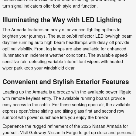
turn signal indicators offer both style and function.
Illuminating the Way with LED Lighting
The Armada features an array of advanced lighting options to
brighten your journeys. The auto on/off reflector LED low/high beam
daytime running auto high-beam headlamps with delay-off provide
optimal visibility. Front fog lamps are also available for enhanced
illumination in inclement weather conditions. The available speed-
sensitive rain-detecting variable intermittent wipers with heated
wiper park keep your windshield clear.
Convenient and Stylish Exterior Features
Loading up the Armada is a breeze with the available power liftgate
with remote keyless entry. The available running boards provide
easy access to the cabin. For those seeking open air, the available
express open/close sliding and tilting glass first and second row
sunroof with power sunshade lets you enjoy the breeze.
Experience the rugged refinement of the 2025 Nissan Armada for
yourself. Visit Gateway Nissan in Fargo to get up close and personal