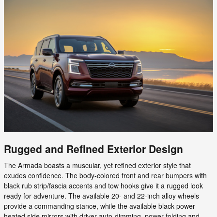
Rugged and Refined Exterior Design
The Armada boasts a muscular, yet refined exterior style that
exudes confidence. The body-colored front and rear bumpers with
black rub strip/fascia accents and tow hooks give it a rugged look
ready for adventure. The available 20- and 22-inch alloy wheels
provide a commanding stance, while the available black power
heated side mirrors with driver auto-dimming, power folding and