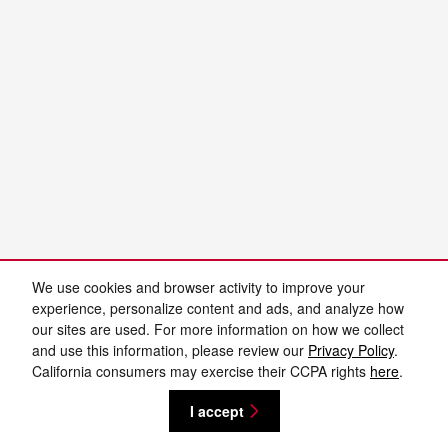
We use cookies and browser activity to improve your
experience, personalize content and ads, and analyze how
our sites are used. For more information on how we collect
and use this information, please review our
Privacy Policy
.
California consumers may exercise their CCPA rights
here
.
I accept