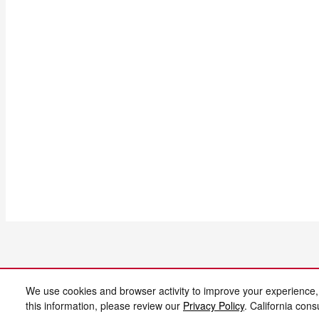
We use cookies and browser activity to improve your experience,
this information, please review our
Privacy Policy
. California con