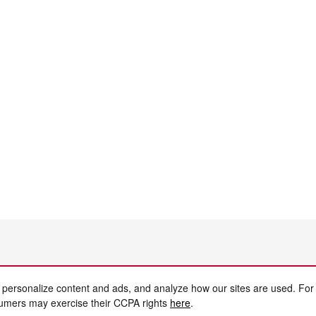
 personalize content and ads, and analyze how our sites are used. For
sumers may exercise their CCPA rights
here
.