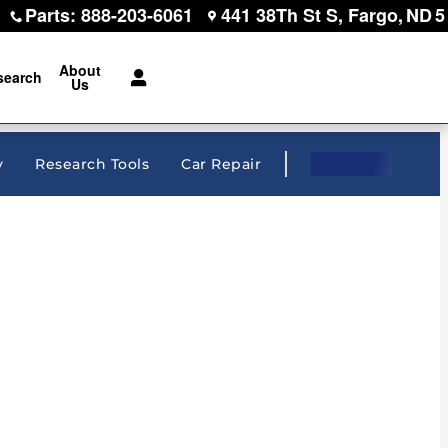
Parts
:
888-203-6061
441 38Th St S
Fargo
,
ND
5
About
search
Us