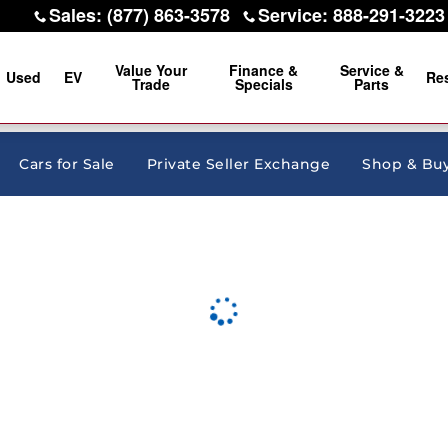
Sales
:
(877) 863-3578
Service
:
888-291-3223
Value Your
Finance &
Service &
Used
EV
Re
Trade
Specials
Parts