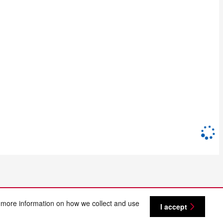
 more information on how we collect and use
I accept