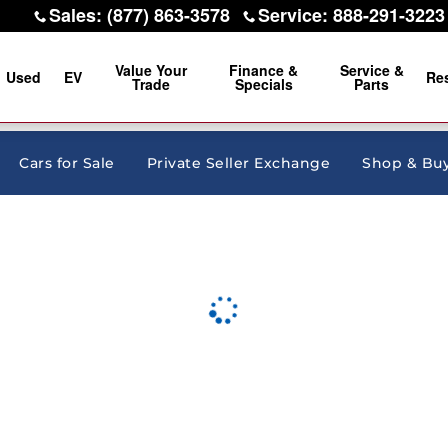
Sales
:
(877) 863-3578
Service
:
888-291-3223
Value Your
Finance &
Service &
Used
EV
Re
Trade
Specials
Parts