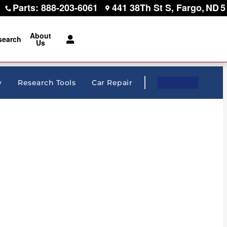
Parts
:
888-203-6061
441 38Th St S
Fargo
,
ND
5
About
search
Us