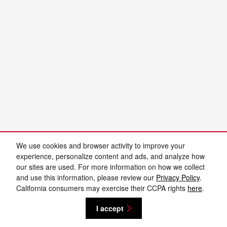
We use cookies and browser activity to improve your
experience, personalize content and ads, and analyze how
our sites are used. For more information on how we collect
and use this information, please review our
Privacy Policy
.
California consumers may exercise their CCPA rights
here
.
I accept