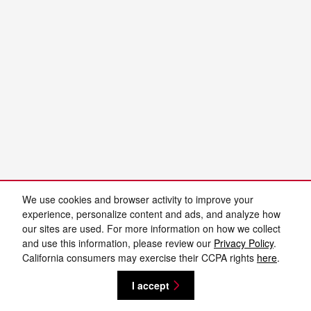
We use cookies and browser activity to improve your
experience, personalize content and ads, and analyze how
our sites are used. For more information on how we collect
and use this information, please review our
Privacy Policy
.
California consumers may exercise their CCPA rights
here
.
I accept