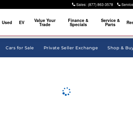
Sales
:
(877) 863-3578
Servic
Value Your
Finance &
Service &
Used
EV
Re
Trade
Specials
Parts