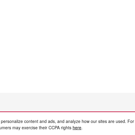
 personalize content and ads, and analyze how our sites are used. For
sumers may exercise their CCPA rights
here
.