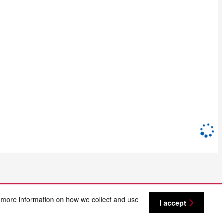
 more information on how we collect and use
I accept