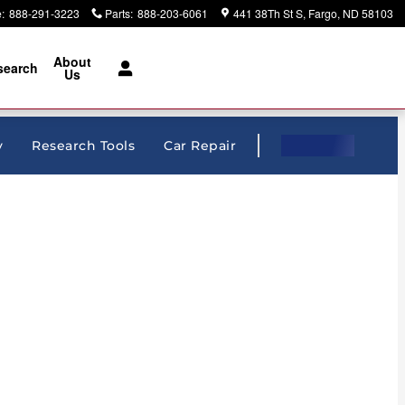
e
:
888-291-3223
Parts
:
888-203-6061
441 38Th St S
Fargo
,
ND
58103
About
search
Us