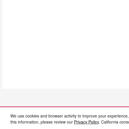
We use cookies and browser activity to improve your experience,
this information, please review our
Privacy Policy
. California con
AdChoices