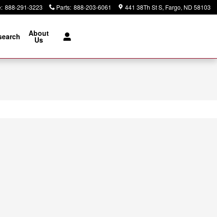
e
:
888-291-3223
Parts
:
888-203-6061
441 38Th St S
Fargo
,
ND
58103
About
search
Us