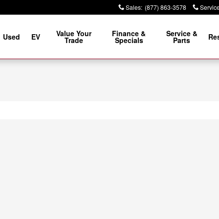
Sales
:
(877) 863-3578
Servic
Value Your
Finance &
Service &
Used
EV
Re
Trade
Specials
Parts