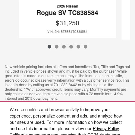
2026 Nissan
Rogue SV TC838584
$31,250
VIN: 5N1BT3BB1TC838584
New vehicle pricing includes all offers and incentives. Tax, Title and Tags not
included in vehicle prices shown and must be paid by the purchaser. While
great effort is made to ensure the accuracy of the information on this site,
errors do occur so please verify information with a customer service rep. This
is easily done by calling us at 701-232-8442 or by visiting us at the
dealership. **With approved credit. Terms may vary. Monthly payments are
only estimates derived from the vehicle price with a 72 month term, 4.9%
interest and 20% downpayment.
We use cookies and browser activity to improve your
experience, personalize content and ads, and analyze how
our sites are used. For more information on how we collect
and use this information, please review our
Privacy Policy
.
California consumers may exercise their CCPA rights
here
.