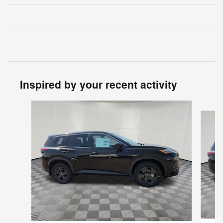
Inspired by your recent activity
Slide 1 of 6