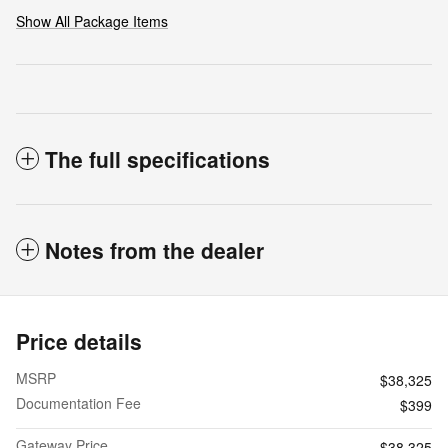
Show All Package Items
The full specifications
Notes from the dealer
Price details
MSRP
$38,325
Documentation Fee
$399
Gateway Price
$38,325