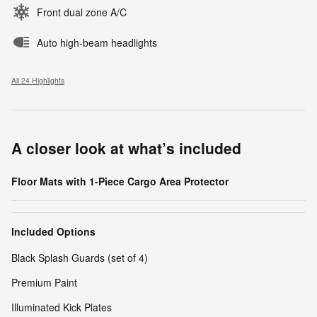
Front dual zone A/C
Auto high-beam headlights
All 24 Highlights
A closer look at what’s included
Floor Mats with 1-Piece Cargo Area Protector
Included Options
Black Splash Guards (set of 4)
Premium Paint
Illuminated Kick Plates