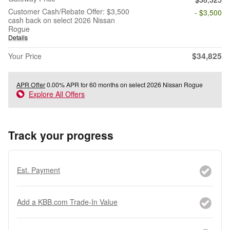
Customer Cash/Rebate Offer: $3,500
- $3,500
cash back on select 2026 Nissan
Rogue
Details
$34,825
Your Price
APR Offer
0.00% APR for 60 months on select 2026 Nissan Rogue
Explore All Offers
Track your progress
Est. Payment
Add a KBB.com Trade-In Value