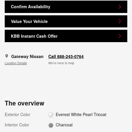
Confirm Availability
Value Your Vehicle
KBB Instant Cash Offer
Gateway Nissan
Call 888-243-0764
Location Details
We’re here to help
The overview
Exterior Color
Everest White Pearl Tricoat
Interior Color
Charcoal