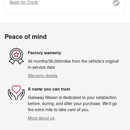
Apply for Credit
Peace of mind
Factory warranty
36 months/36,000miles from the vehicle's original
in-service date
Warranty details
A name you can trust
Gateway Nissan is dedicated to your satisfaction
before, during, and after your purchase. We'll go
the extra mile to take care of you.
More about us