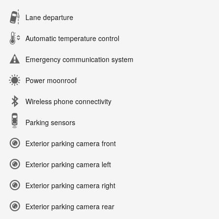
Lane departure
Automatic temperature control
Emergency communication system
Power moonroof
Wireless phone connectivity
Parking sensors
Exterior parking camera front
Exterior parking camera left
Exterior parking camera right
Exterior parking camera rear