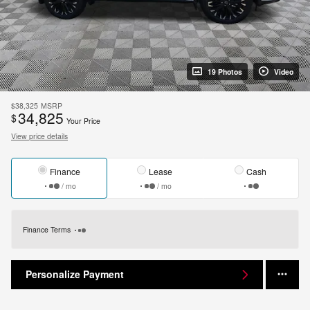
19 Photos
Video
$38,325
MSRP
34,825
$
Your Price
View price details
Finance
Lease
Cash
/ mo
/ mo
Finance Terms
Personalize Payment