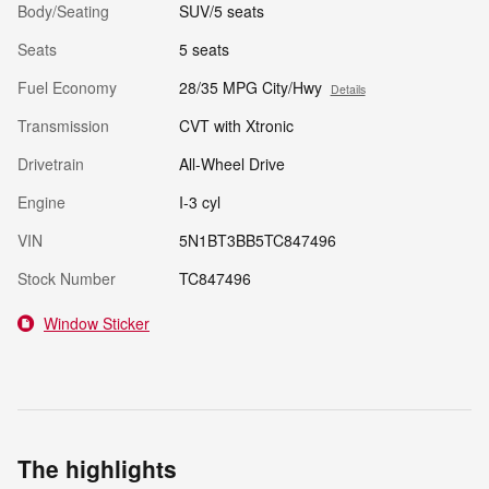
Body/Seating
SUV/5 seats
Seats
5 seats
Fuel Economy
28/35 MPG City/Hwy
Details
Transmission
CVT with Xtronic
Drivetrain
All-Wheel Drive
Engine
I-3 cyl
VIN
5N1BT3BB5TC847496
Stock Number
TC847496
Window Sticker
The highlights