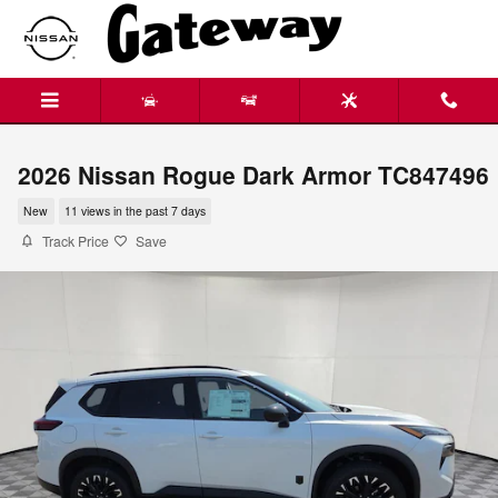
Skip to main content
2026 Nissan Rogue Dark Armor TC847496
New
11 views in the past 7 days
Track Price
Save