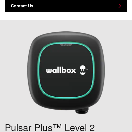
Contact Us
Pulsar Plus™ Level 2