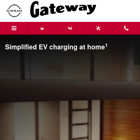
Skip to main content
1
Simplified EV charging at home