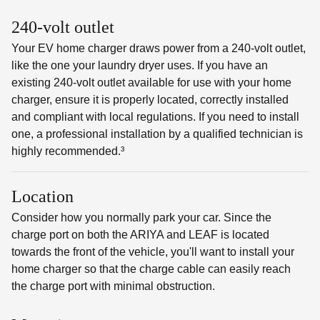
240-volt outlet
Your EV home charger draws power from a 240-volt outlet,
like the one your laundry dryer uses. If you have an
existing 240-volt outlet available for use with your home
charger, ensure it is properly located, correctly installed
and compliant with local regulations. If you need to install
one, a professional installation by a qualified technician is
highly recommended.³
Location
Consider how you normally park your car. Since the
charge port on both the ARIYA and LEAF is located
towards the front of the vehicle, you'll want to install your
home charger so that the charge cable can easily reach
the charge port with minimal obstruction.