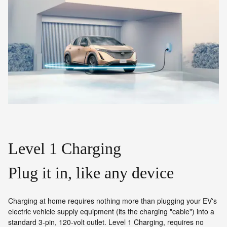
Level 1 Charging
Plug it in, like any device
Charging at home requires nothing more than plugging your EV's
electric vehicle supply equipment (its the charging "cable") into a
standard 3-pin, 120-volt outlet. Level 1 Charging, requires no