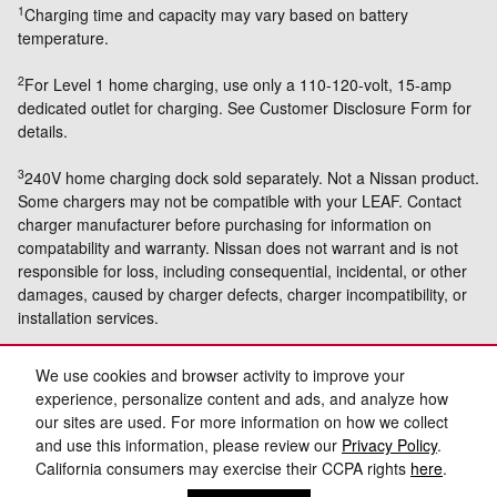
1
Charging time and capacity may vary based on battery
temperature.
2
For Level 1 home charging, use only a 110-120-volt, 15-amp
dedicated outlet for charging. See Customer Disclosure Form for
details.
3
240V home charging dock sold separately. Not a Nissan product.
Some chargers may not be compatible with your LEAF. Contact
charger manufacturer before purchasing for information on
compatability and warranty. Nissan does not warrant and is not
responsible for loss, including consequential, incidental, or other
damages, caused by charger defects, charger incompatibility, or
installation services.
4
Limited Warranty Coverage. For a period of three (3) years from
We use cookies and browser activity to improve your
the date of your purchase, Wallbox warrants that the Equipment
experience, personalize content and ads, and analyze how
shall be free from defects in material and workmanship under
our sites are used. For more information on how we collect
normal use and service.
and use this information, please review our
Privacy Policy
.
California consumers may exercise their CCPA rights
here
.
Privacy