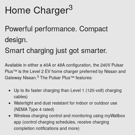
3
Home Charger
Powerful performance. Compact
design.
Smart charging just got smarter.
Available in either a 40A or 48A configuration, the 240V Pulsar
Plus™ is the Level 2 EV home charger preferred by Nissan and
3
Gateway Nissan.
The Pulsar Plus™ features:
Up to 8x faster charging than Level 1 (120-volt) charging
cables)
Watertight and dust resistant for indoor or outdoor use
(NEMA Type 4 rated)
Wireless charging control and monitoring using myWallbox
app (control charging schedules, receive charging
completion notifications and more)