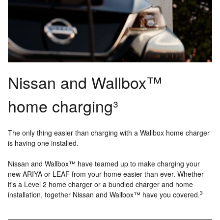
Nissan and Wallbox™
home charging³
The only thing easier than charging with a Wallbox home charger
is having one installed.
Nissan and Wallbox™ have teamed up to make charging your
new ARIYA or LEAF from your home easier than ever. Whether
it's a Level 2 home charger or a bundled charger and home
3
installation, together Nissan and Wallbox™ have you covered.