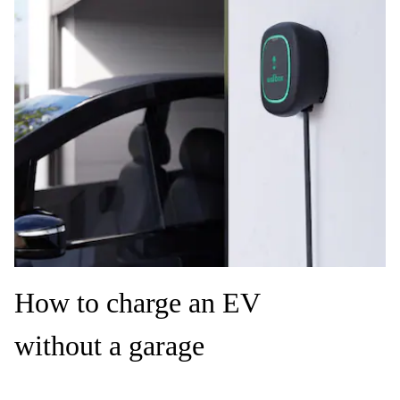
How to charge an EV
without a garage