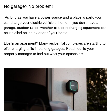
No garage? No problem!
As long as you have a power source and a place to park, you
can charge your electric vehicle at home. If you don't have a
garage, outdoor-rated, weather-sealed recharging equipment can
be installed on the exterior of your home.
Live in an apartment? Many residential complexes are starting to
offer charging units in parking garages. Reach out to your
property manager to find out what your options are.