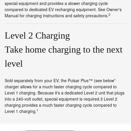
special equipment and provides a slower charging cycle
compared to dedicated EV recharging equipment. See Owner's
2
Manual for charging instructions and safety precautions.
Level 2 Charging
Take home charging to the next
level
Sold separately from your EV, the Pulsar Plus™ (see below"
charger allows for a much faster charging cycle compared to
Level 1 charging. Because it's a dedicated Level 2 unit that plugs
into a 240-volt outlet, special equipment is required.3 Level 2
charging provides a much faster charging cycle compared to
1
Level 1 charging.