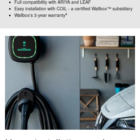
Full compatibility with ARIYA and LEAF
Easy installation with COIL - a certified Wallbox™ subsidiary
4
Wallbox's 3-year warranty