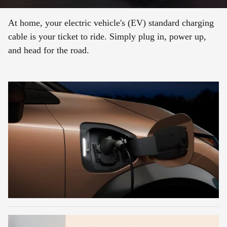
At home, your electric vehicle's (EV) standard charging
cable is your ticket to ride. Simply plug in, power up,
and head for the road.