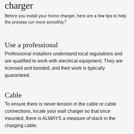
charger
Before you install your home charger, here are a few tips to help
3
the process run more smoothly.
Use a professional
Professional installers understand local regulations and
are qualified to work with electrical equipment. They are
licensed and bonded, and their work is typically
guaranteed.
Cable
To ensure there is never tension in the cable or cable
connections, locate your wall charger so that once
mounted, there is ALWAYS a measure of slack in the
charging cable.