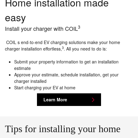
Home installation made
easy
3
Install your charger with COIL
COIL s end-to-end EV charging solutions make your home
3
charger installation effortless,
. All you need to do is:
Submit your property information to get an installation
estimate
Approve your estimate, schedule installation, get your
charger installed
Start charging your EV at home
Learn More
Tips for installing your home