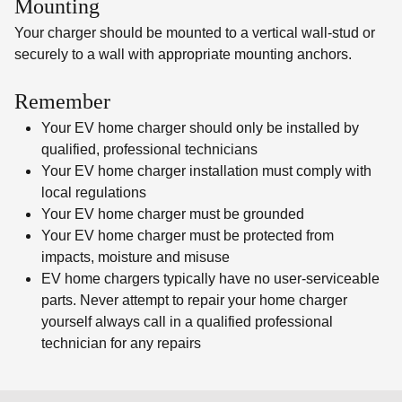
Mounting
Your charger should be mounted to a vertical wall-stud or
securely to a wall with appropriate mounting anchors.
Remember
Your EV home charger should only be installed by
qualified, professional technicians
Your EV home charger installation must comply with
local regulations
Your EV home charger must be grounded
Your EV home charger must be protected from
impacts, moisture and misuse
EV home chargers typically have no user-serviceable
parts. Never attempt to repair your home charger
yourself always call in a qualified professional
technician for any repairs