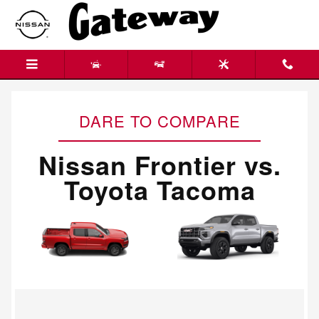
Nissan Frontier vs. Toyota Tacom
Skip to main content
DARE TO COMPARE
Nissan Frontier vs.
Toyota Tacoma