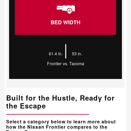
BED WIDTH
|
61.4 in.
53 in.
Frontier vs. Tacoma
Built for the Hustle, Ready for
the Escape
Select a category below to learn more about
how the Nissan Frontier compares to the