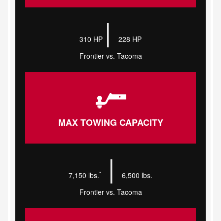
|
310 HP
228 HP
Frontier vs. Tacoma
MAX TOWING CAPACITY
|
*
7,150 lbs.
6,500 lbs.
Frontier vs. Tacoma