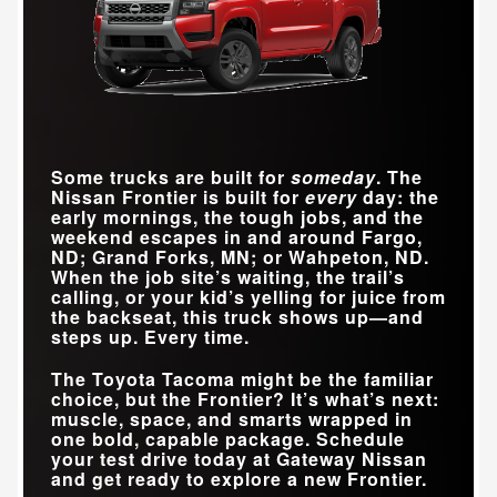
Some trucks are built for
someday
. The
Nissan Frontier is built for
every
day: the
early mornings, the tough jobs, and the
weekend escapes in and around
Fargo,
ND; Grand Forks, MN; or Wahpeton, ND
.
When the job site’s waiting, the trail’s
calling, or your kid’s yelling for juice from
the backseat, this truck shows up—and
steps up. Every time.
The Toyota Tacoma might be the familiar
choice, but the Frontier? It’s what’s next:
muscle, space, and smarts wrapped in
one bold, capable package. Schedule
your test drive today at
Gateway Nissan
and get ready to explore a new Frontier.