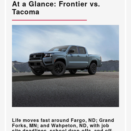
At a Glance: Frontier vs.
Tacoma
Life moves fast around
Fargo, ND; Grand
Forks, MN; and Wahpeton, ND
, with job
site deadlines, school drop-offs, and off-