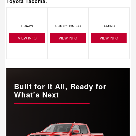
Toyota Tacoma.
BRAWN
SPACIOUSNESS
BRAINS
VIEW INFO
VIEW INFO
VIEW INFO
Built for It All, Ready for
What’s Next