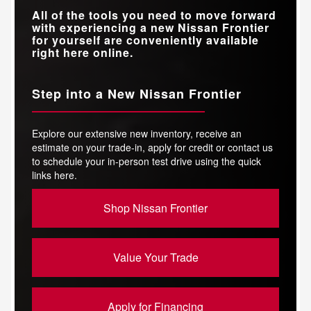
All of the tools you need to move forward
with experiencing a new Nissan Frontier
for yourself are conveniently available
right here online.
Step into a New Nissan Frontier
Explore our extensive new inventory, receive an
estimate on your trade-in, apply for credit or contact us
to schedule your in-person test drive using the quick
links here.
Shop Nissan Frontier
Value Your Trade
Apply for Financing