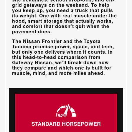
grid getaways on the weekend. To help
you keep up, you need a truck that pulls
its weight. One with real muscle under the
hood, smart storage that actually works,
and comfort that doesn’t quit when the
pavement does.
The Nissan Frontier and the Toyota
Tacoma promise power, space, and tech,
but only one delivers where it counts. In
this head-to-head comparison from
Gateway Nissan
, we’ll break down how
they compare and which one is built for
muscle, mind, and more miles ahead.
STANDARD HORSEPOWER