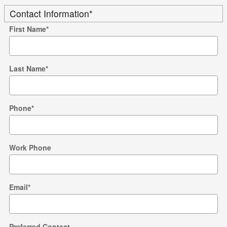
Contact Information
*
First Name
*
Last Name
*
Phone
*
Work Phone
Email
*
Preferred Contact