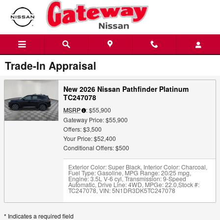
Skip to main content
Trade-In Appraisal
New 2026 Nissan Pathfinder Platinum
TC247078
MSRP
: $55,900
Gateway Price: $55,900
Offers: $3,500
Your Price: $52,400
Conditional Offers: $500
Exterior Color: Super Black
,
Interior Color: Charcoal
,
Fuel Type: Gasoline
,
MPG Range: 20/25 mpg
,
Engine: 3.5L V-6 cyl
,
Transmission: 9-Speed
Automatic
,
Drive Line: 4WD
,
MPGe: 22.0
,
Stock #:
TC247078
,
VIN: 5N1DR3DK5TC247078
* Indicates a required field