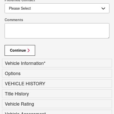
Comments
Continue
Vehicle Information
*
Options
VEHICLE HISTORY
Title History
Vehicle Rating
Vehicle Assessment