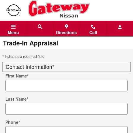
Skip to main content
Menu
Directions
Call
Trade-In Appraisal
* Indicates a required field
Contact Information
*
First Name
*
Last Name
*
Phone
*