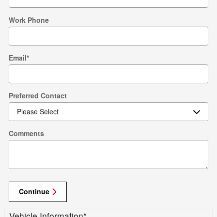
Work Phone
Email
*
Preferred Contact
Comments
Continue
Vehicle Information
*