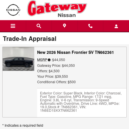
Skip to main content
Trade-In Appraisal
New 2026 Nissan Frontier SV TN662361
MSRP
: $44,050
Gateway Price: $44,050
Offers: $4,500
Your Price: $39,550
Conditional Offers: $500
Exterior Color: Super Black
,
Interior Color: Charcoal
,
Fuel Type: Gasoline
,
MPG Range: 17/21 mpg
,
Engine: 3.8L V-6 cyl
,
Transmission: 9-Speed
Automatic with Overdrive
,
Drive Line: 4WD
,
MPGe:
19.0
,
Stock #: TN662361
,
VIN:
1N6ED1EKXTN662361
* Indicates a required field