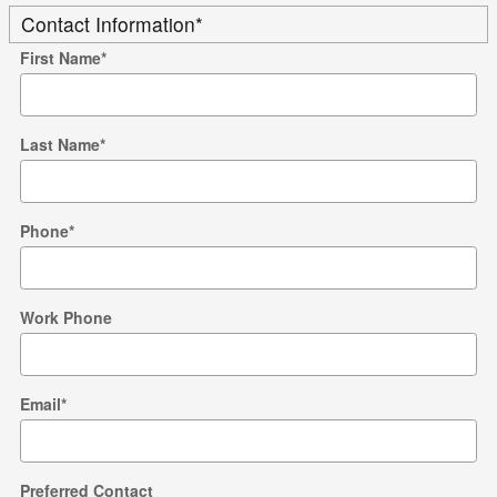
Contact Information
*
First Name
*
Last Name
*
Phone
*
Work Phone
Email
*
Preferred Contact