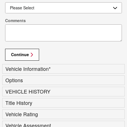
Comments
Continue
Vehicle Information
*
Options
VEHICLE HISTORY
Title History
Vehicle Rating
Vehicle Assessment