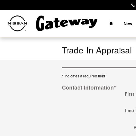
Skip to main content
Home
New
Trade-In Appraisal
* Indicates a required field
Contact Information
*
First
Last