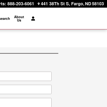
rts
:
888-203-6061
441 38Th St S
Fargo
,
ND
58103
About
search
Us