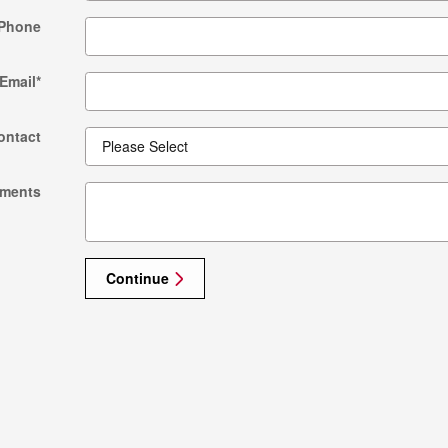
Phone
Email
*
ontact
ments
Continue