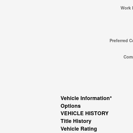
Work 
Preferred C
Com
Vehicle Information
*
Options
VEHICLE HISTORY
Title History
Vehicle Rating