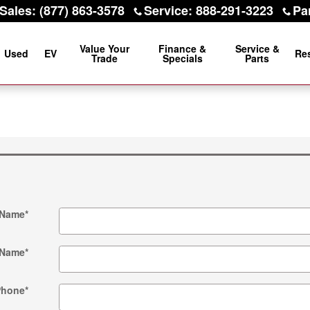
Sales
:
(877) 863-3578
Service
:
888-291-3223
Pa
Value Your
Finance &
Service &
Used
EV
Re
Trade
Specials
Parts
 Name
*
 Name
*
Phone
*