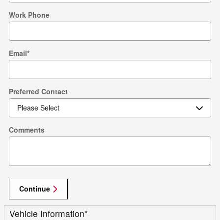
Work Phone
Email
*
Preferred Contact
Comments
Continue
Vehicle Information
*