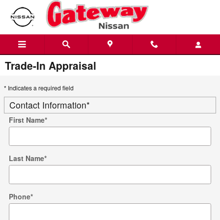
Skip to main content
Trade-In Appraisal
* Indicates a required field
Contact Information
*
First Name
*
Last Name
*
Phone
*