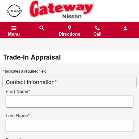
Skip to main content
Menu
Directions
Call
Trade-In Appraisal
* Indicates a required field
Contact Information
*
First Name
*
Last Name
*