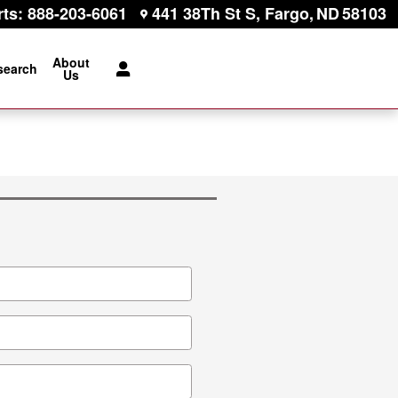
rts
:
888-203-6061
441 38Th St S
Fargo
,
ND
58103
About
search
Us