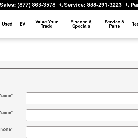
Sales
:
(877) 863-3578
Service
:
888-291-3223
Pa
Value Your
Finance &
Service &
Used
EV
Re
Trade
Specials
Parts
 Name
*
 Name
*
Phone
*