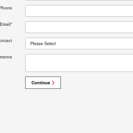
Phone
Email
*
ontact
ments
Continue