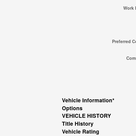
Work 
Preferred C
Com
Vehicle Information
*
Options
VEHICLE HISTORY
Title History
Vehicle Rating