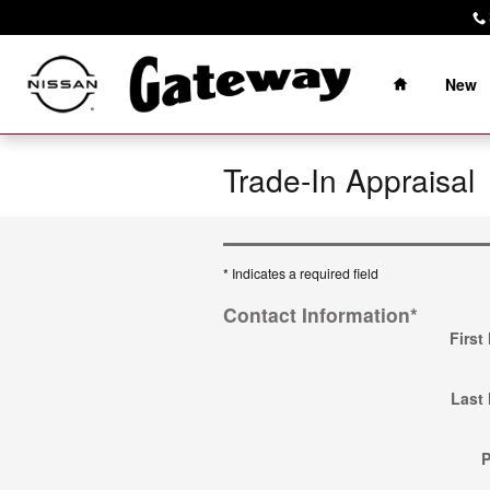
Skip to main content
Home
New
Trade-In Appraisal
* Indicates a required field
Contact Information
*
First
Last