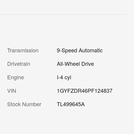
Transmission
9-Speed Automatic
Drivetrain
All-Wheel Drive
Engine
I-4 cyl
VIN
1GYFZDR46PF124837
Stock Number
TL499645A