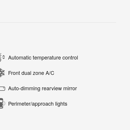
Automatic temperature control
Front dual zone A/C
Auto-dimming rearview mirror
Perimeter/approach lights