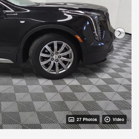
27 Photos
Video