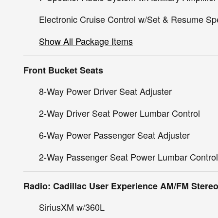
Electronic Cruise Control w/Set & Resume S
Show All Package Items
Front Bucket Seats
8-Way Power Driver Seat Adjuster
2-Way Driver Seat Power Lumbar Control
6-Way Power Passenger Seat Adjuster
2-Way Passenger Seat Power Lumbar Control
Radio: Cadillac User Experience AM/FM Stere
SiriusXM w/360L