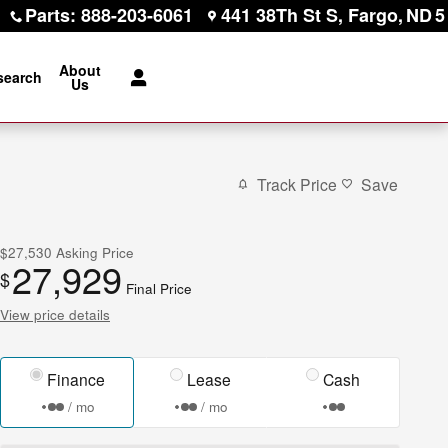
Parts
:
888-203-6061
441 38Th St S
Fargo
,
ND
5
About
search
Us
Track Price
Save
$27,530
Asking Price
27,929
$
Final Price
View price details
Finance
Lease
Cash
/ mo
/ mo