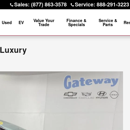
Sales
:
(877) 863-3578
Service
:
888-291-3223
Value Your
Finance &
Service &
Used
EV
Re
Trade
Specials
Parts
Luxury