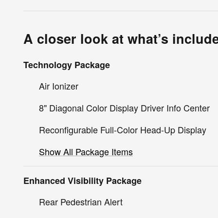
A closer look at what’s includ
Technology Package
Air Ionizer
8" Diagonal Color Display Driver Info Center
Reconfigurable Full-Color Head-Up Display
Show All Package Items
Enhanced Visibility Package
Rear Pedestrian Alert