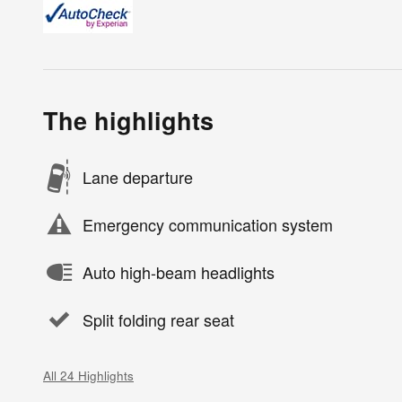
The highlights
Lane departure
Emergency communication system
Auto high-beam headlights
Split folding rear seat
All 24 Highlights