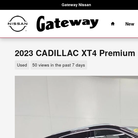
Skip to main content
Gateway Nissan
Home
New
2023 CADILLAC XT4 Premium 
Used
50 views in the past 7 days