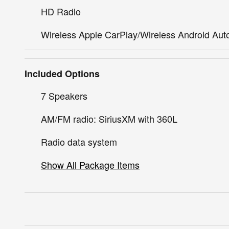
HD Radio
Wireless Apple CarPlay/Wireless Android Aut
Included Options
7 Speakers
AM/FM radio: SiriusXM with 360L
Radio data system
Show All Package Items