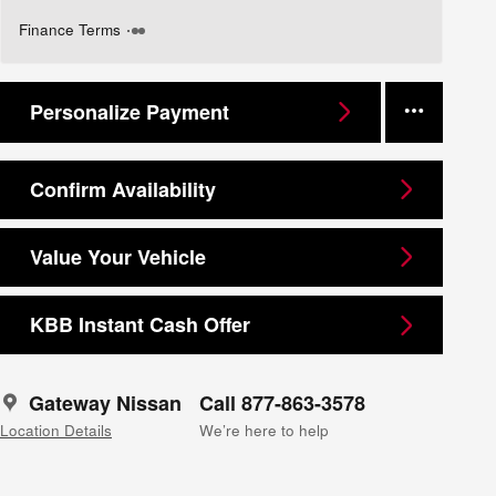
Finance Terms
Personalize Payment
Confirm Availability
Value Your Vehicle
KBB Instant Cash Offer
Gateway Nissan
Call 877-863-3578
Location Details
We’re here to help