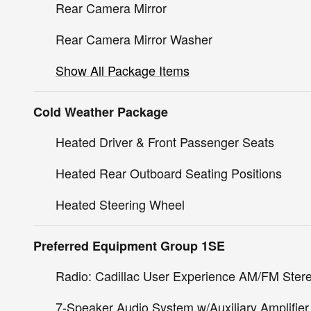
Rear Camera Mirror
Rear Camera Mirror Washer
Show All Package Items
Cold Weather Package
Heated Driver & Front Passenger Seats
Heated Rear Outboard Seating Positions
Heated Steering Wheel
Preferred Equipment Group 1SE
Radio: Cadillac User Experience AM/FM Ster
7-Speaker Audio System w/Auxiliary Amplifier