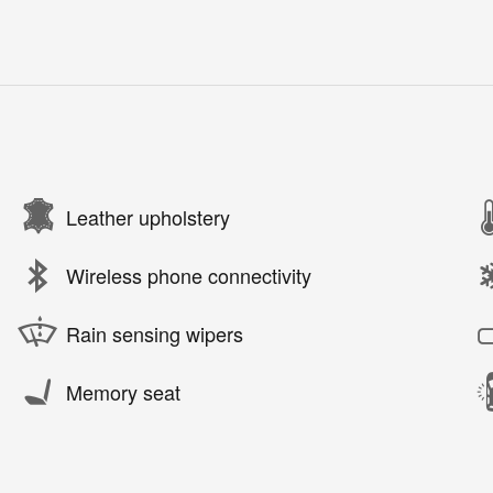
Leather upholstery
Wireless phone connectivity
Rain sensing wipers
Memory seat