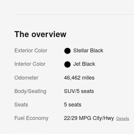
The overview
Exterior Color
Stellar Black
Interior Color
Jet Black
Odometer
46,462 miles
Body/Seating
SUV/5 seats
Seats
5 seats
Fuel Economy
22/29 MPG City/Hwy
Details