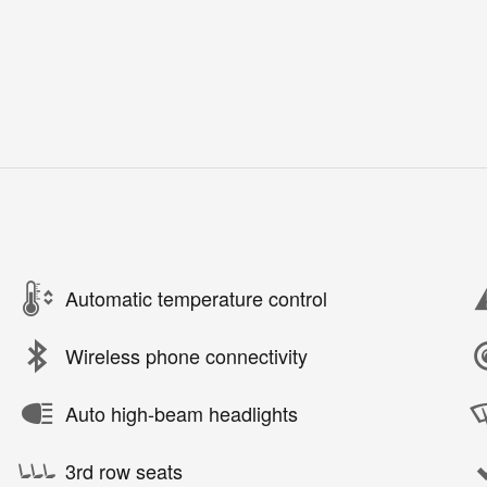
Automatic temperature control
Wireless phone connectivity
Auto high-beam headlights
3rd row seats