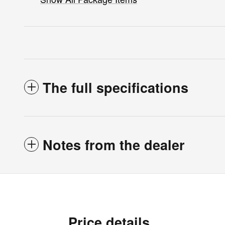
The full specifications
Notes from the dealer
Price details