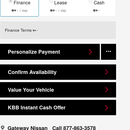
Finance
Lease
Cash
/ mo
/ mo
Finance Terms
Personalize Payment
Confirm Availability
Value Your Vehicle
KBB Instant Cash Offer
Gateway Nissan
Call 877-863-3578