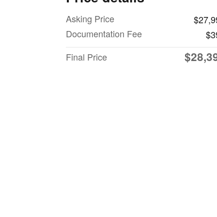
Asking Price
$27,9
Documentation Fee
$3
$28,3
Final Price