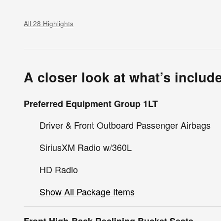
All 28 Highlights
A closer look at what’s includ
Preferred Equipment Group 1LT
Driver & Front Outboard Passenger Airbags
SiriusXM Radio w/360L
HD Radio
Show All Package Items
Front High-Back Reclining Bucket Seats