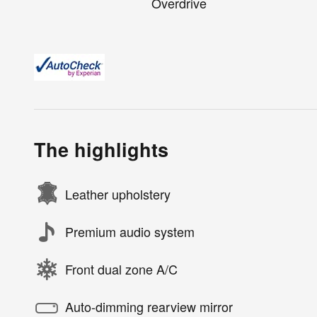
Overdrive
The highlights
Leather upholstery
Premium audio system
Front dual zone A/C
Auto-dimming rearview mirror