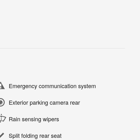
Emergency communication system
Exterior parking camera rear
Rain sensing wipers
Split folding rear seat