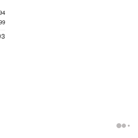
94
99
93