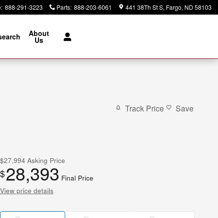
e
:
888-291-3223
Parts
:
888-203-6061
441 38Th St S
Fargo
,
ND
58103
About
search
Us
Track Price
Save
$27,994
Asking Price
28,393
$
Final Price
View price details