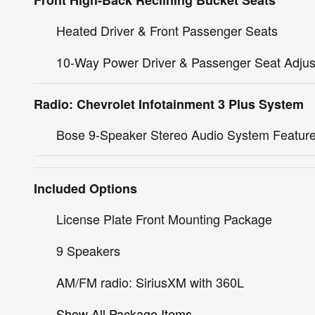
Heated Driver & Front Passenger Seats
10-Way Power Driver & Passenger Seat Adjus
Radio: Chevrolet Infotainment 3 Plus System
Bose 9-Speaker Stereo Audio System Featur
Included Options
License Plate Front Mounting Package
9 Speakers
AM/FM radio: SiriusXM with 360L
Show All Package Items