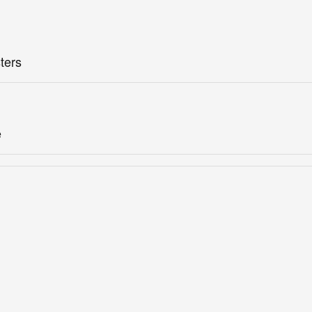
ters
e