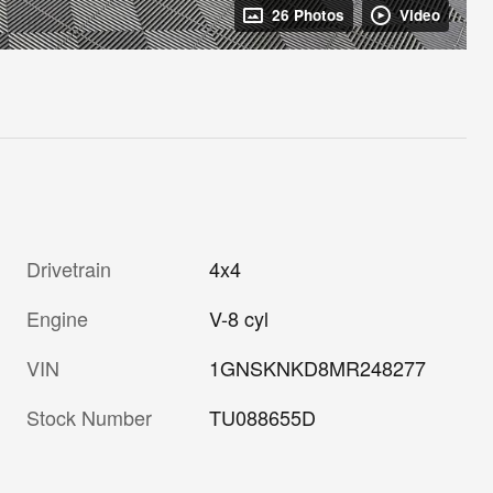
26 Photos
Video
Drivetrain
4x4
Engine
V-8 cyl
VIN
1GNSKNKD8MR248277
Stock Number
TU088655D