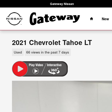
Skip to main content
Gateway Nissan
Home
New
2021 Chevrolet Tahoe LT
Used
66 views in the past 7 days