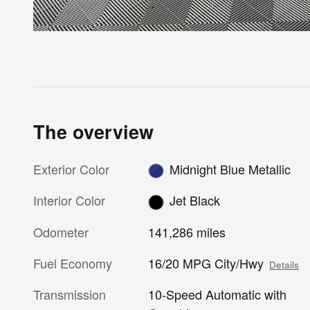
The overview
Exterior Color
Midnight Blue Metallic
Interior Color
Jet Black
Odometer
141,286 miles
Fuel Economy
16/20 MPG City/Hwy
Details
Transmission
10-Speed Automatic with