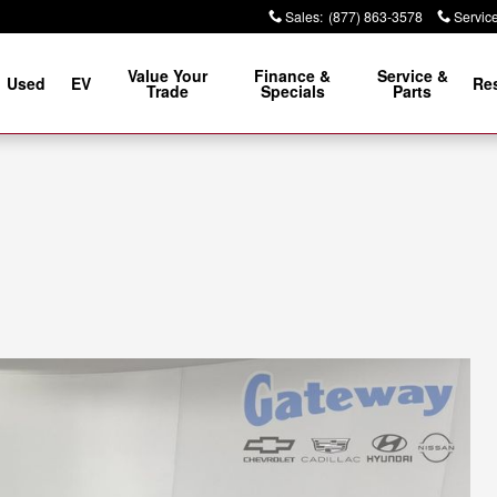
Sales
:
(877) 863-3578
Servic
Value Your
Finance &
Service &
Used
EV
Re
Trade
Specials
Parts