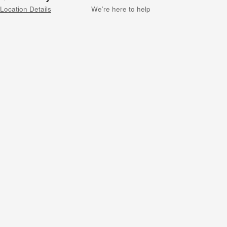
Location Details
We’re here to help