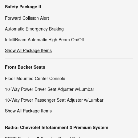
Safety Package II
Forward Collision Alert
Automatic Emergency Braking
IntelliBeam Automatic High Beam On/Off
Show All Package Items
Front Bucket Seats
Floor-Mounted Center Console
10-Way Power Driver Seat Adjuster w/Lumbar
10-Way Power Passenger Seat Adjuster w/Lumbar
Show All Package Items
Radio: Chevrolet Infotainment 3 Premium System