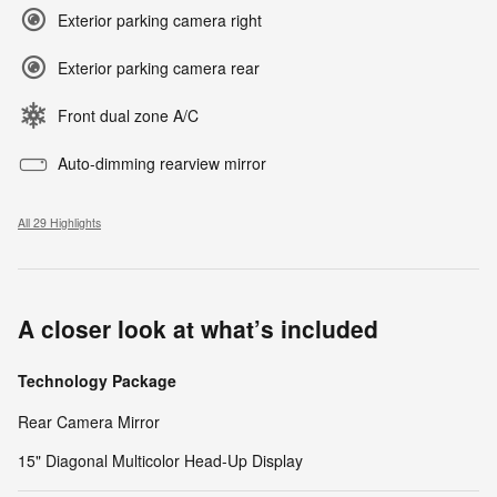
Exterior parking camera right
Exterior parking camera rear
Front dual zone A/C
Auto-dimming rearview mirror
All 29 Highlights
A closer look at what’s included
Technology Package
Rear Camera Mirror
15" Diagonal Multicolor Head-Up Display