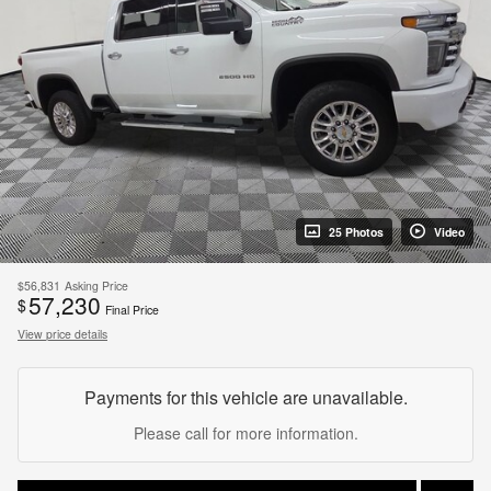
25 Photos
Video
$56,831
Asking Price
57,230
$
Final Price
View price details
Payments for this vehicle are unavailable.
Please call for more information.