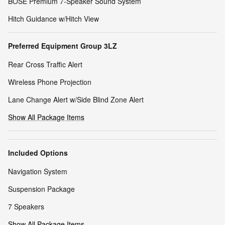
BOSE Premium 7-Speaker Sound System
Hitch Guidance w/Hitch View
Preferred Equipment Group 3LZ
Rear Cross Traffic Alert
Wireless Phone Projection
Lane Change Alert w/Side Blind Zone Alert
Show All Package Items
Included Options
Navigation System
Suspension Package
7 Speakers
Show All Package Items