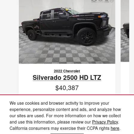
2022 Chevrolet
Silverado 2500 HD LTZ
$40,387
VIN: 1GC4YPEY3NF179401
We use cookies and browser activity to improve your
experience, personalize content and ads, and analyze how
our sites are used. For more information on how we collect
and use this information, please review our
Privacy Policy
.
California consumers may exercise their CCPA rights
here
.
New vehicle pricing includes all offers and incentives. Tax, Title and Tags not