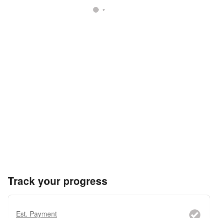
Track your progress
Est. Payment