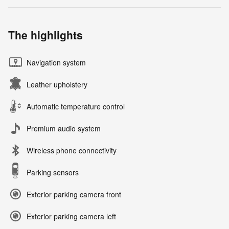
The highlights
Navigation system
Leather upholstery
Automatic temperature control
Premium audio system
Wireless phone connectivity
Parking sensors
Exterior parking camera front
Exterior parking camera left