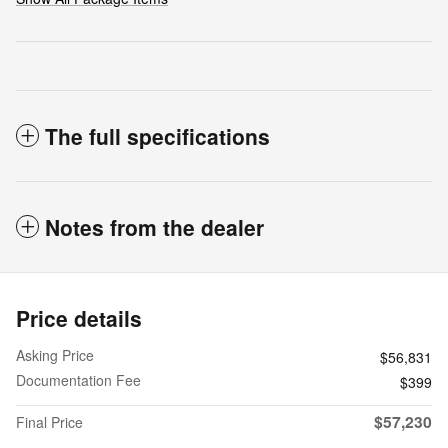
The full specifications
Notes from the dealer
Price details
Asking Price
$56,831
Documentation Fee
$399
$57,230
Final Price