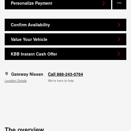
Personalize Payment
Confirm Availability
Value Your Vehicle
KBB Instant Cash Offer
Gateway Nissan
Call 888-243-0764
Location Details
We’re here to help
The overview