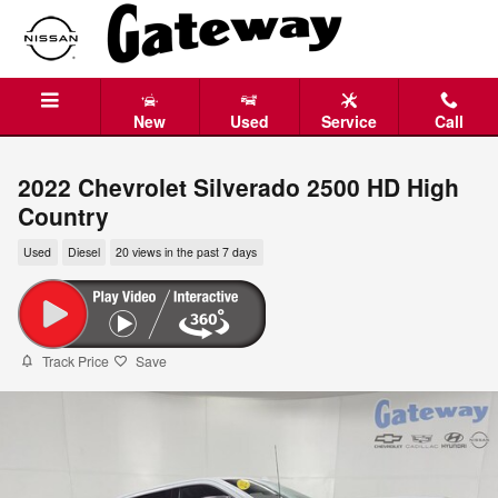
Skip to main content
New
Used
Service
Call
2022 Chevrolet Silverado 2500 HD High
Country
Used
Diesel
20 views in the past 7 days
Track Price
Save