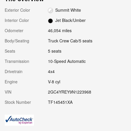
Exterior Color
Summit White
Interior Color
Jet Black/Umber
Odometer
46,054 miles
Body/Seating
Truck Crew Cab/5 seats
Seats
5 seats
Transmission
10-Speed Automatic
Drivetrain
4x4
Engine
V-8 cyl
VIN
2GC4YREY9N1223968
Stock Number
TF145451XA