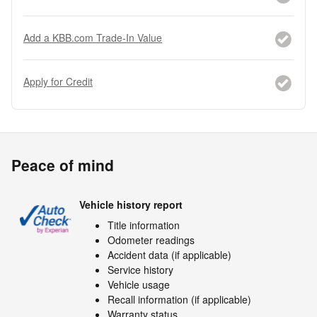
Add a KBB.com Trade-In Value
Apply for Credit
Peace of mind
Vehicle history report
Title information
Odometer readings
Accident data (if applicable)
Service history
Vehicle usage
Recall information (if applicable)
Warranty status