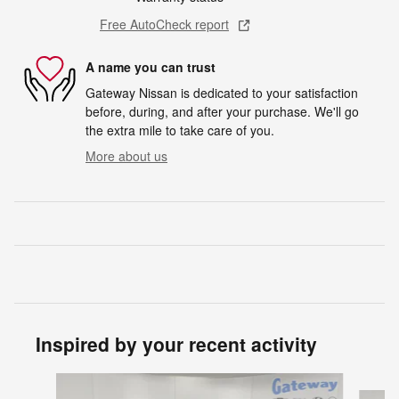
Free AutoCheck report
A name you can trust
Gateway Nissan is dedicated to your satisfaction
before, during, and after your purchase. We'll go
the extra mile to take care of you.
More about us
Inspired by your recent activity
Slide 1 of 5