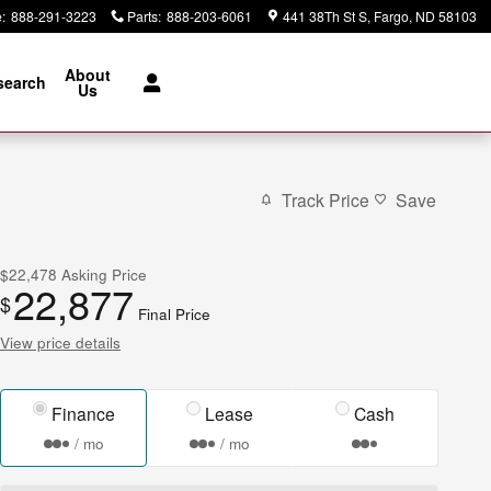
e
:
888-291-3223
Parts
:
888-203-6061
441 38Th St S
Fargo
,
ND
58103
About
search
Us
Track Price
Save
$22,478
Asking Price
22,877
$
Final Price
View price details
Finance
Lease
Cash
/ mo
/ mo