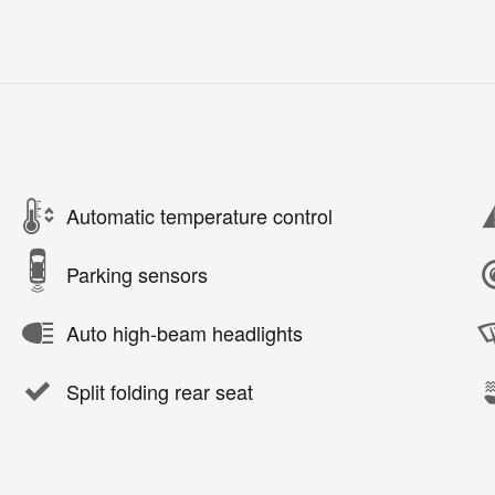
Automatic temperature control
Parking sensors
Auto high-beam headlights
Split folding rear seat