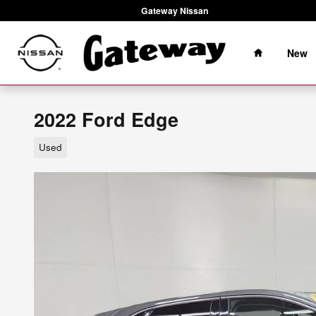
Skip to main content
Gateway Nissan
Home
New
2022 Ford Edge
Used