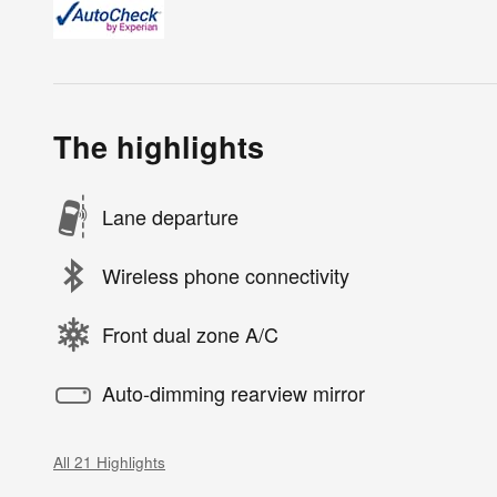
The highlights
Lane departure
Wireless phone connectivity
Front dual zone A/C
Auto-dimming rearview mirror
All 21 Highlights