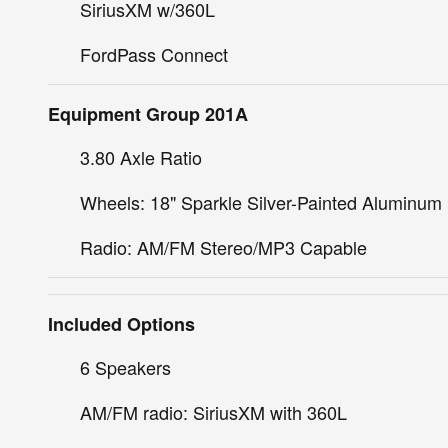
SiriusXM w/360L
FordPass Connect
Equipment Group 201A
3.80 Axle Ratio
Wheels: 18" Sparkle Silver-Painted Aluminum
Radio: AM/FM Stereo/MP3 Capable
Included Options
6 Speakers
AM/FM radio: SiriusXM with 360L