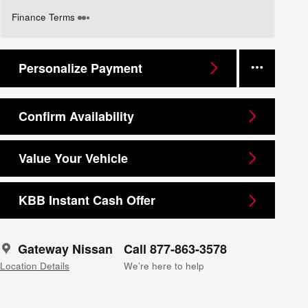
Finance Terms
Personalize Payment
Confirm Availability
Value Your Vehicle
KBB Instant Cash Offer
Gateway Nissan
Call 877-863-3578
Location Details
We’re here to help