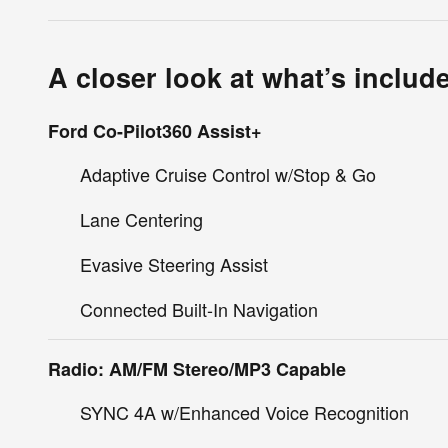
A closer look at what’s includ
Ford Co-Pilot360 Assist+
Adaptive Cruise Control w/Stop & Go
Lane Centering
Evasive Steering Assist
Connected Built-In Navigation
Radio: AM/FM Stereo/MP3 Capable
SYNC 4A w/Enhanced Voice Recognition