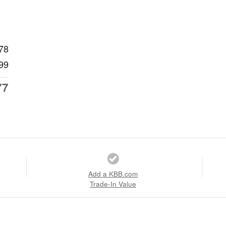
78
99
77
Add a KBB.com
Trade-In Value