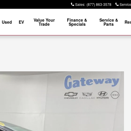
Sales
:
(877) 863-3578
Servic
Value Your
Finance &
Service &
Used
EV
Re
Trade
Specials
Parts