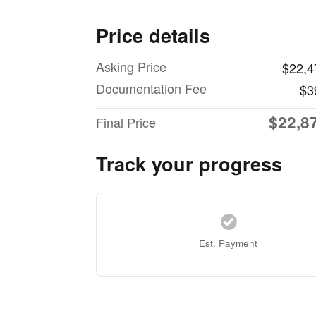
Price details
Asking Price
$22,4
Documentation Fee
$3
$22,8
Final Price
Track your progress
Est. Payment