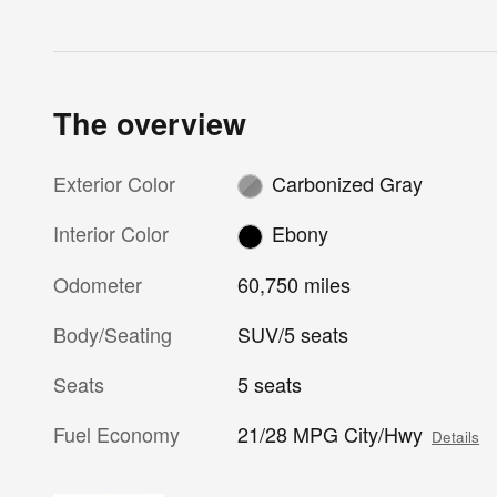
The overview
Exterior Color
Carbonized Gray
Interior Color
Ebony
Odometer
60,750 miles
Body/Seating
SUV/5 seats
Seats
5 seats
Fuel Economy
21/28 MPG City/Hwy
Details