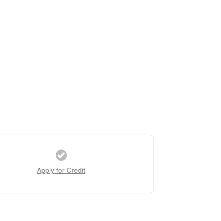
Apply for Credit