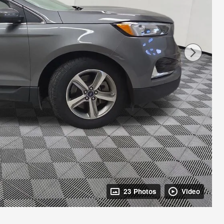
23 Photos
Video