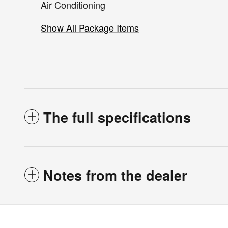
Air Conditioning
Show All Package Items
The full specifications
Notes from the dealer