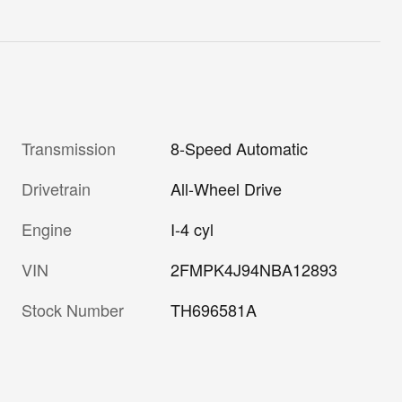
Transmission
8-Speed Automatic
Drivetrain
All-Wheel Drive
Engine
I-4 cyl
VIN
2FMPK4J94NBA12893
Stock Number
TH696581A