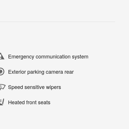
Emergency communication system
Exterior parking camera rear
Speed sensitive wipers
Heated front seats