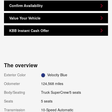
Confirm Availability
Value Your Vehicle
KBB Instant Cash Offer
The overview
Exterior Color
Velocity Blue
Odometer
124,568 miles
Body/Seating
Truck SuperCrew/5 seats
Seats
5 seats
Transmission
10-Speed Automatic