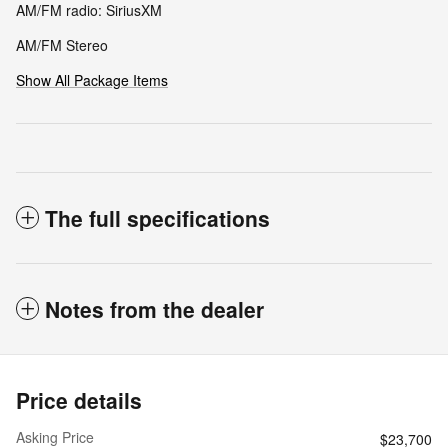
AM/FM radio: SiriusXM
AM/FM Stereo
Show All Package Items
The full specifications
Notes from the dealer
Price details
Asking Price
$23,700