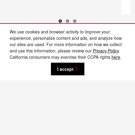
We use cookies and browser activity to improve your
experience, personalize content and ads, and analyze how
our sites are used. For more information on how we collect
and use this information, please review our
Privacy Policy
.
New vehicle pricing includes all offers and incentives. Tax, Title and Tags not
California consumers may exercise their CCPA rights
here
.
included in vehicle prices shown and must be paid by the purchaser. While
great effort is made to ensure the accuracy of the information on this site,
errors do occur so please verify information with a customer service rep. This
I accept
is easily done by calling us at 701-232-8442 or by visiting us at the
dealership. **With approved credit. Terms may vary. Monthly payments are
only estimates derived from the vehicle price with a 72 month term, 4.9%
interest and 20% downpayment.
Privacy