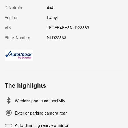
Drivetrain
4x4
Engine
I-4 cyl
VIN
1FTER4FH3NLD22363
Stock Number
NLD22363
The highlights
Wireless phone connectivity
Exterior parking camera rear
Auto-dimming rearview mirror