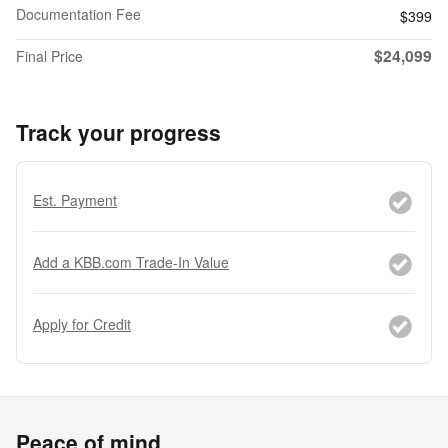
Documentation Fee
$399
$24,099
Final Price
Track your progress
Est. Payment
Add a KBB.com Trade-In Value
Apply for Credit
Peace of mind