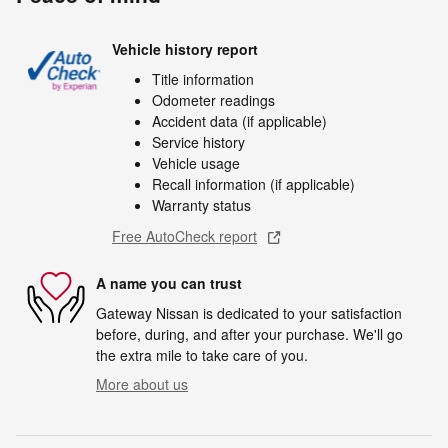
Vehicle history report
Title information
Odometer readings
Accident data (if applicable)
Service history
Vehicle usage
Recall information (if applicable)
Warranty status
Free AutoCheck report
A name you can trust
Gateway Nissan is dedicated to your satisfaction
before, during, and after your purchase. We'll go
the extra mile to take care of you.
More about us