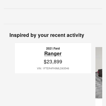
Inspired by your recent activity
Slide 1 of 3
2021 Ford
Ranger
$23,899
VIN: 1FTER4FH9MLD63546