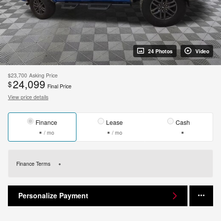
24 Photos
Video
$23,700
Asking Price
24,099
$
Final Price
View price details
Finance
Lease
Cash
/ mo
/ mo
Finance Terms
Personalize Payment