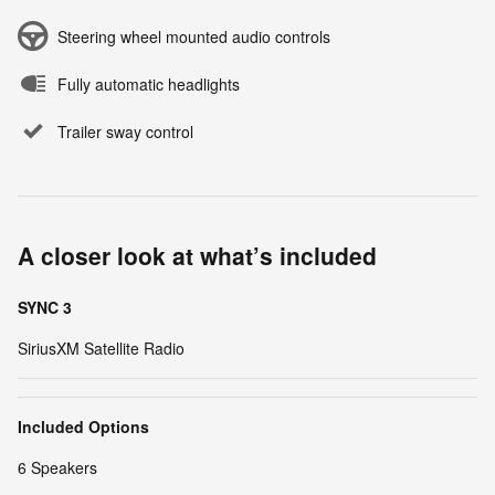
Steering wheel mounted audio controls
Fully automatic headlights
Trailer sway control
A closer look at what’s included
SYNC 3
SiriusXM Satellite Radio
Included Options
6 Speakers