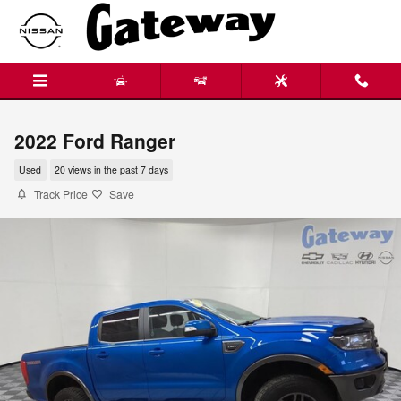
Skip to main content
2022 Ford Ranger
Used
20 views in the past 7 days
Track Price
Save