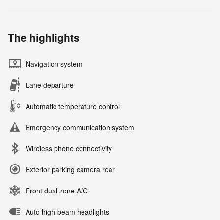
The highlights
Navigation system
Lane departure
Automatic temperature control
Emergency communication system
Wireless phone connectivity
Exterior parking camera rear
Front dual zone A/C
Auto high-beam headlights