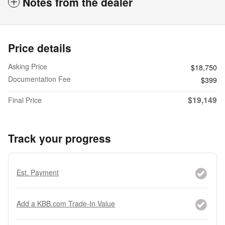
Notes from the dealer
Price details
Asking Price
$18,750
Documentation Fee
$399
$19,149
Final Price
Track your progress
Est. Payment
Add a KBB.com Trade-In Value