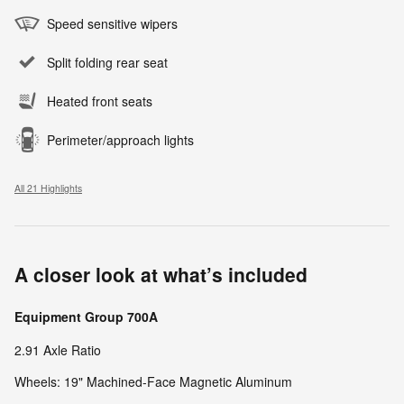
Speed sensitive wipers
Split folding rear seat
Heated front seats
Perimeter/approach lights
All 21 Highlights
A closer look at what’s included
Equipment Group 700A
2.91 Axle Ratio
Wheels: 19" Machined-Face Magnetic Aluminum