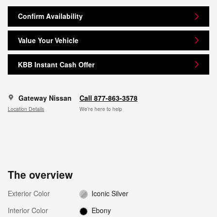
Confirm Availability
Value Your Vehicle
KBB Instant Cash Offer
Gateway Nissan
Call 877-863-3578
Location Details
We’re here to help
The overview
Exterior Color
Iconic Silver
Interior Color
Ebony