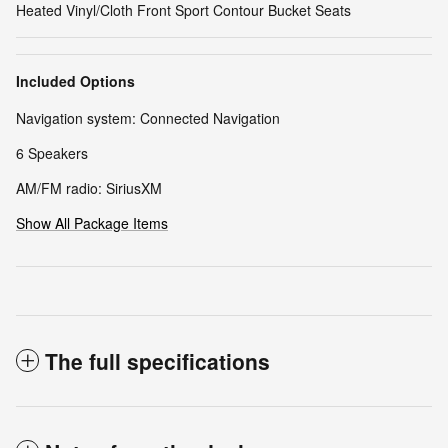
Heated Vinyl/Cloth Front Sport Contour Bucket Seats
Included Options
Navigation system: Connected Navigation
6 Speakers
AM/FM radio: SiriusXM
Show All Package Items
The full specifications