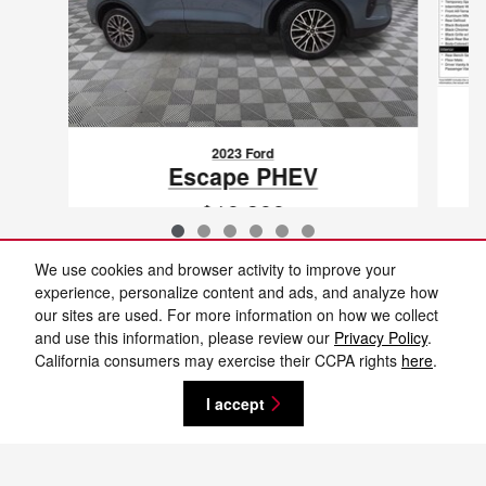
2023 Ford
Escape PHEV
$19,399
VIN: 1FMCU0E10PUA35932
We use cookies and browser activity to improve your
experience, personalize content and ads, and analyze how
our sites are used. For more information on how we collect
and use this information, please review our
Privacy Policy
.
New vehicle pricing includes all offers and incentives. Tax, Title and Tags not
California consumers may exercise their CCPA rights
here
.
included in vehicle prices shown and must be paid by the purchaser. While
great effort is made to ensure the accuracy of the information on this site,
errors do occur so please verify information with a customer service rep. This
I accept
is easily done by calling us at 701-232-8442 or by visiting us at the
dealership. **With approved credit. Terms may vary. Monthly payments are
only estimates derived from the vehicle price with a 72 month term, 4.9%
interest and 20% downpayment.