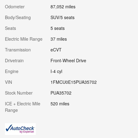
Odometer
87,052 miles
Body/Seating
SUV/5 seats
Seats
5 seats
Electric Mile Range
37 miles
Transmission
eCVT
Drivetrain
Front-Wheel Drive
Engine
I-4 cyl
VIN
1FMCU0E15PUA35702
Stock Number
PUA35702
ICE + Electric Mile
520 miles
Range