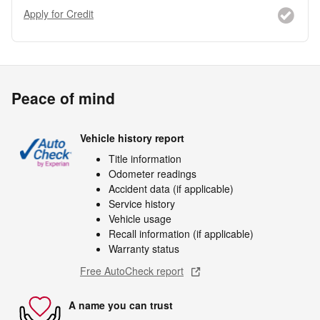
Apply for Credit
Peace of mind
Vehicle history report
Title information
Odometer readings
Accident data (if applicable)
Service history
Vehicle usage
Recall information (if applicable)
Warranty status
Free AutoCheck report
A name you can trust