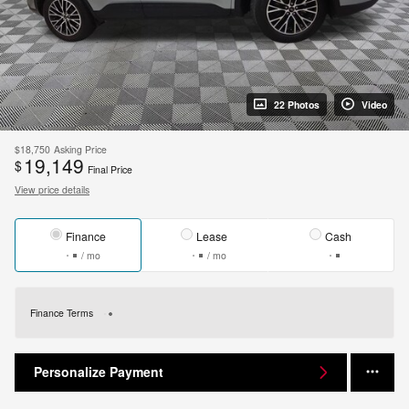
22 Photos
Video
$18,750
Asking Price
19,149
$
Final Price
View price details
Finance
Lease
Cash
/ mo
/ mo
Finance Terms
Personalize Payment