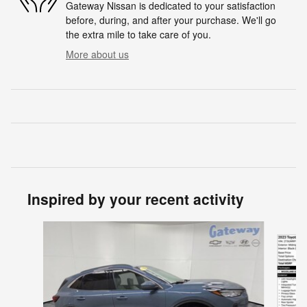
Gateway Nissan is dedicated to your satisfaction
before, during, and after your purchase. We'll go
the extra mile to take care of you.
More about us
Inspired by your recent activity
Slide 1 of 6