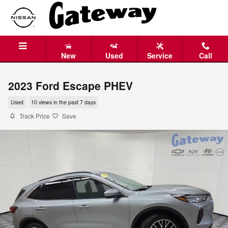
Skip to main content
New
Used
Service
Call
2023 Ford Escape PHEV
Used
10 views in the past 7 days
Track Price
Save