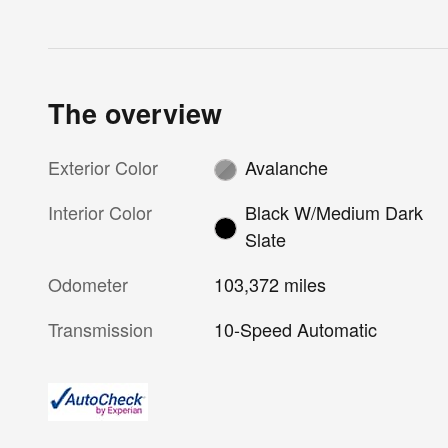
The overview
Exterior Color
Avalanche
Interior Color
Black W/Medium Dark
Slate
Odometer
103,372 miles
Transmission
10-Speed Automatic