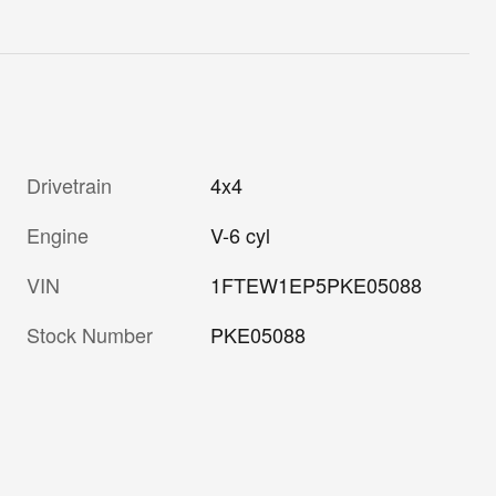
Drivetrain
4x4
Engine
V-6 cyl
VIN
1FTEW1EP5PKE05088
Stock Number
PKE05088