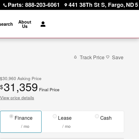
Parts
:
888-203-6061
441 38Th St S
Fargo
,
ND
5
About
search
Us
Track Price
Save
$30,960
Asking Price
31,359
$
Final Price
View price details
Finance
Lease
Cash
/ mo
/ mo