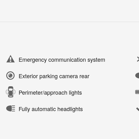
Emergency communication system
Exterior parking camera rear
Perimeter/approach lights
Fully automatic headlights