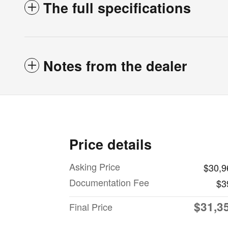
The full specifications
Notes from the dealer
Price details
Asking Price
$30,9
Documentation Fee
$3
$31,3
Final Price