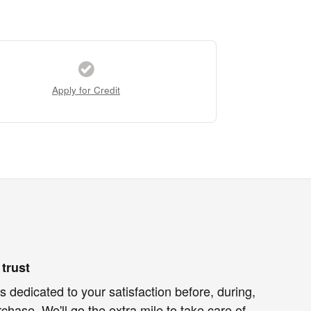
Apply for Credit
trust
 dedicated to your satisfaction before, during,
chase. We'll go the extra mile to take care of