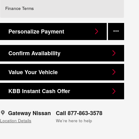
Finance Terms
Personalize Payment
Confirm Availability
Value Your Vehicle
KBB Instant Cash Offer
Gateway Nissan
Call 877-863-3578
Location Details
We’re here to help