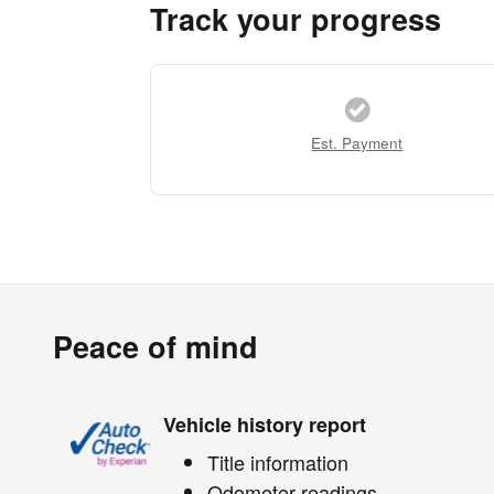
Track your progress
Est. Payment
Peace of mind
Vehicle history report
Title information
Odometer readings