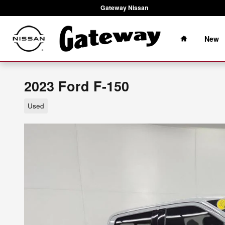
Skip to main content
Gateway Nissan
Home
New
2023 Ford F-150
Used