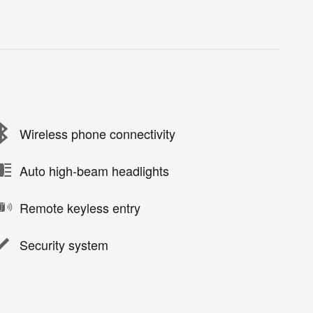
Wireless phone connectivity
Auto high-beam headlights
Remote keyless entry
Security system