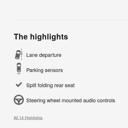
The highlights
Lane departure
Parking sensors
Split folding rear seat
Steering wheel mounted audio controls
All 14 Highlights