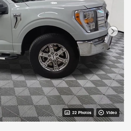
22 Photos
Video