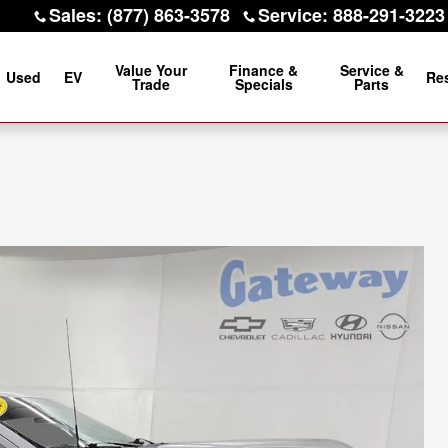
Sales
:
(877) 863-3578
Service
:
888-291-3223
Value Your
Finance &
Service &
Used
EV
Re
Trade
Specials
Parts