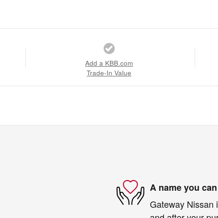
Add a KBB.com
Trade-In Value
A name you can 
Gateway Nissan is
and after your pur