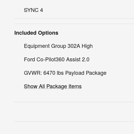
SYNC 4
Included Options
Equipment Group 302A High
Ford Co-Pilot360 Assist 2.0
GVWR: 6470 lbs Payload Package
Show All Package Items