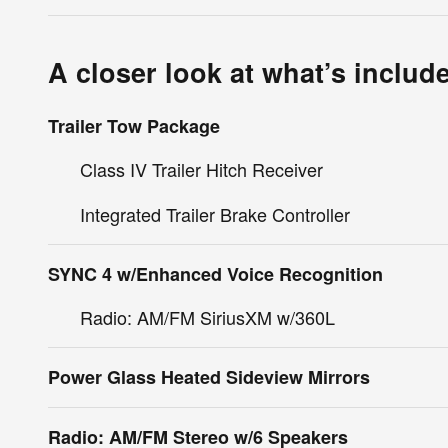
A closer look at what’s includ
Trailer Tow Package
Class IV Trailer Hitch Receiver
Integrated Trailer Brake Controller
SYNC 4 w/Enhanced Voice Recognition
Radio: AM/FM SiriusXM w/360L
Power Glass Heated Sideview Mirrors
Radio: AM/FM Stereo w/6 Speakers