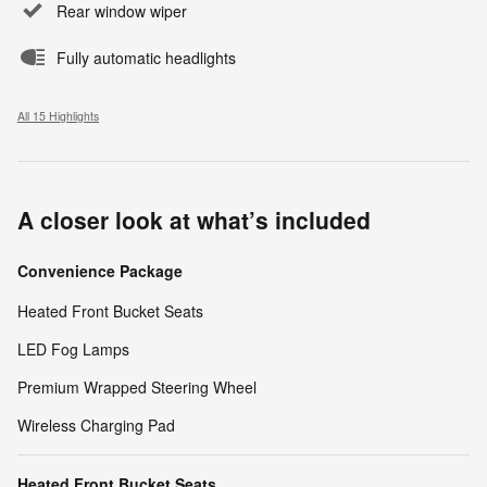
Rear window wiper
Fully automatic headlights
All 15 Highlights
A closer look at what’s included
Convenience Package
Heated Front Bucket Seats
LED Fog Lamps
Premium Wrapped Steering Wheel
Wireless Charging Pad
Heated Front Bucket Seats