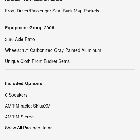
Front Driver/Passenger Seat Back Map Pockets
Equipment Group 200A
3.80 Axle Ratio
Wheels: 17" Carbonized Gray-Painted Aluminum
Unique Cloth Front Bucket Seats
Included Options
6 Speakers
AM/FM radio: SiriusXM
AM/FM Stereo
Show All Package Items