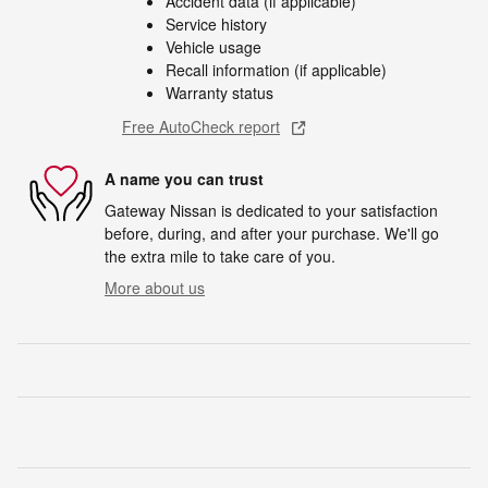
Accident data (if applicable)
Service history
Vehicle usage
Recall information (if applicable)
Warranty status
Free AutoCheck report
A name you can trust
Gateway Nissan is dedicated to your satisfaction
before, during, and after your purchase. We'll go
the extra mile to take care of you.
More about us