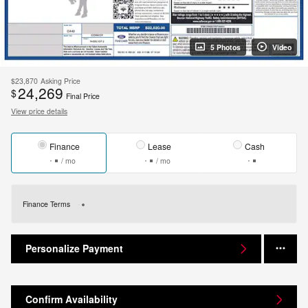
5 Photos
Video
$23,870
Asking Price
24,269
$
Final Price
View price details
Finance
Lease
Cash
/ mo
/ mo
Finance Terms
Personalize Payment
Confirm Availability