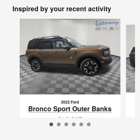
Inspired by your recent activity
Slide 1 of 6
2022 Ford
Bronco Sport Outer Banks
$19,867
VIN: 3FMCR9C69NRD70034