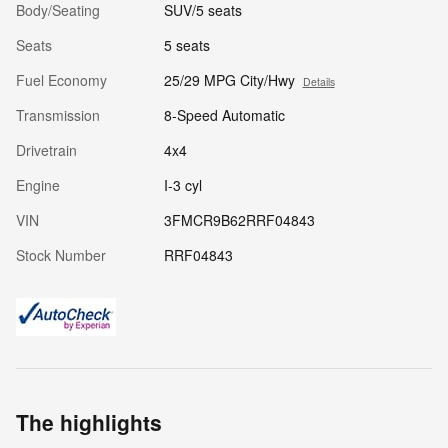
Body/Seating
SUV/5 seats
Seats
5 seats
Fuel Economy
25/29 MPG City/Hwy
Details
Transmission
8-Speed Automatic
Drivetrain
4x4
Engine
I-3 cyl
VIN
3FMCR9B62RRF04843
Stock Number
RRF04843
The highlights