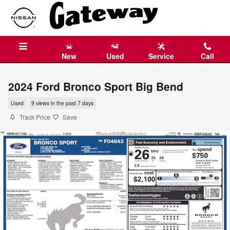
Skip to main content
New
Used
Service
Call
2024 Ford Bronco Sport Big Bend
Used
9 views in the past 7 days
Track Price
Save