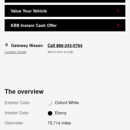
Value Your Vehicle
KBB Instant Cash Offer
Gateway Nissan
Call 888-243-0764
Location Details
We’re here to help
The overview
Exterior Color
Oxford White
Interior Color
Ebony
Odometer
75,714 miles