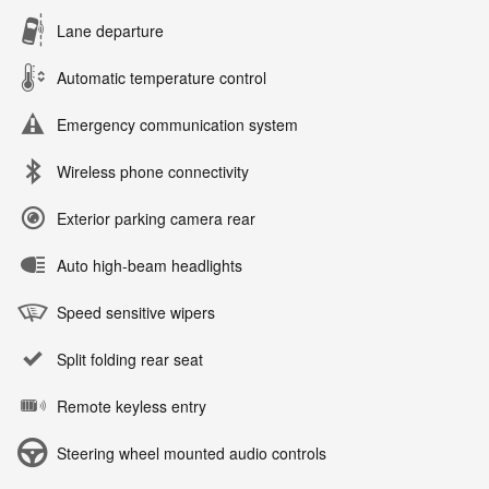
Lane departure
Automatic temperature control
Emergency communication system
Wireless phone connectivity
Exterior parking camera rear
Auto high-beam headlights
Speed sensitive wipers
Split folding rear seat
Remote keyless entry
Steering wheel mounted audio controls