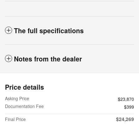
The full specifications
Notes from the dealer
Price details
Asking Price
$23,870
Documentation Fee
$399
$24,269
Final Price