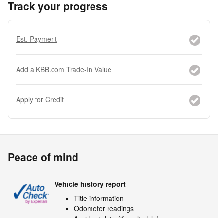
Track your progress
Est. Payment
Add a KBB.com Trade-In Value
Apply for Credit
Peace of mind
Vehicle history report
Title information
Odometer readings