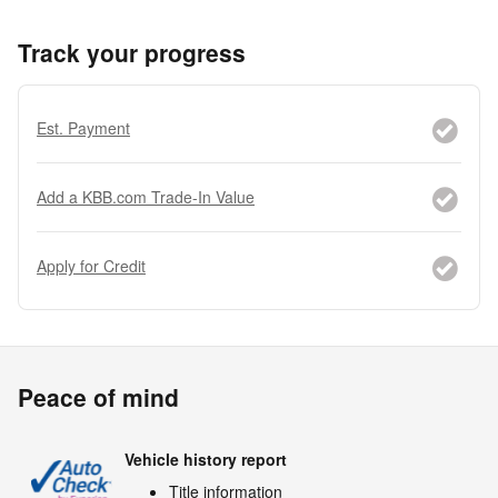
Track your progress
Est. Payment
Add a KBB.com Trade-In Value
Apply for Credit
Peace of mind
Vehicle history report
Title information