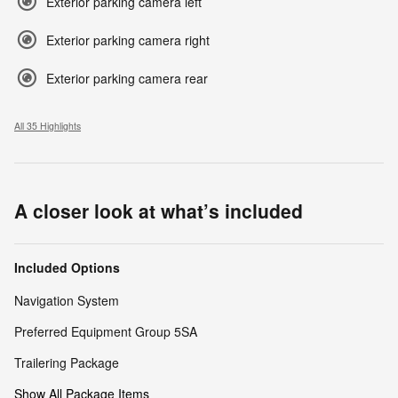
Exterior parking camera left
Exterior parking camera right
Exterior parking camera rear
All 35 Highlights
A closer look at what’s included
Included Options
Navigation System
Preferred Equipment Group 5SA
Trailering Package
Show All Package Items