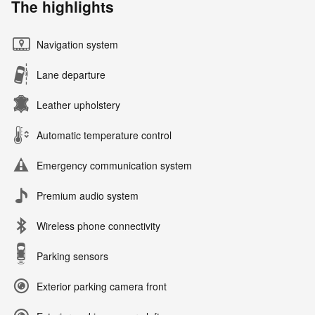
The highlights
Navigation system
Lane departure
Leather upholstery
Automatic temperature control
Emergency communication system
Premium audio system
Wireless phone connectivity
Parking sensors
Exterior parking camera front