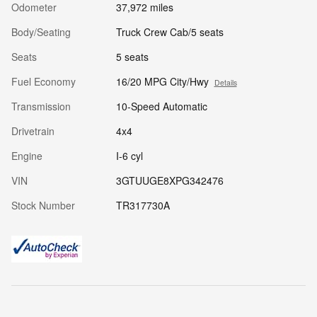
Odometer
37,972 miles
Body/Seating
Truck Crew Cab/5 seats
Seats
5 seats
Fuel Economy
16/20 MPG City/Hwy
Details
Transmission
10-Speed Automatic
Drivetrain
4x4
Engine
I-6 cyl
VIN
3GTUUGE8XPG342476
Stock Number
TR317730A