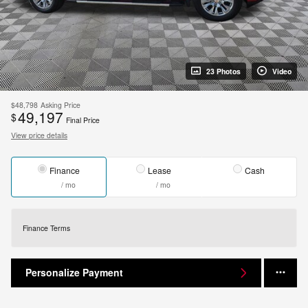
23 Photos
Video
$48,798
Asking Price
49,197
$
Final Price
View price details
Finance
Lease
Cash
/ mo
/ mo
Finance Terms
Personalize Payment