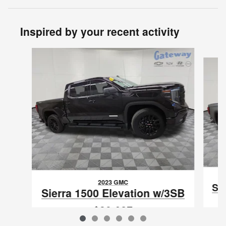
Inspired by your recent activity
Slide 1 of 6
2023 GMC
Si
Sierra 1500 Elevation w/3SB
$39,627
VIN: 1GTPUCEK4PZ167031