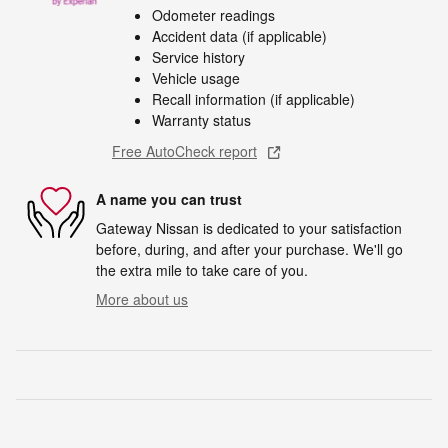
Odometer readings
Accident data (if applicable)
Service history
Vehicle usage
Recall information (if applicable)
Warranty status
Free AutoCheck report
A name you can trust
Gateway Nissan is dedicated to your satisfaction
before, during, and after your purchase. We'll go
the extra mile to take care of you.
More about us