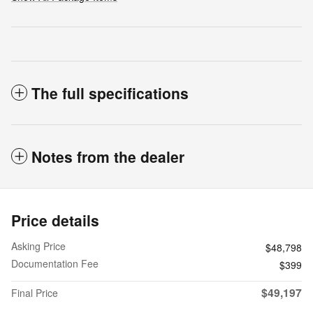
The full specifications
Notes from the dealer
Price details
Asking Price
$48,798
Documentation Fee
$399
$49,197
Final Price