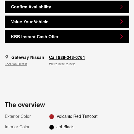
Confirm Availability
Value Your Vehicle
KBB Instant Cash Offer
Gateway Nissan
Call 888-243-0764
Location Details
We’re here to help
The overview
Exterior Color
Volcanic Red Tintcoat
Interior Color
Jet Black