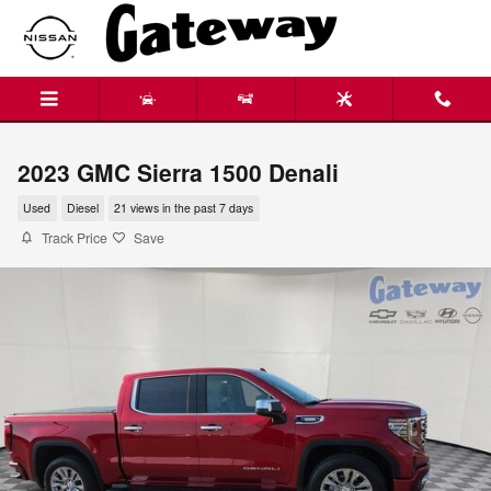
Skip to main content
2023 GMC Sierra 1500 Denali
Used
Diesel
21 views in the past 7 days
Track Price
Save