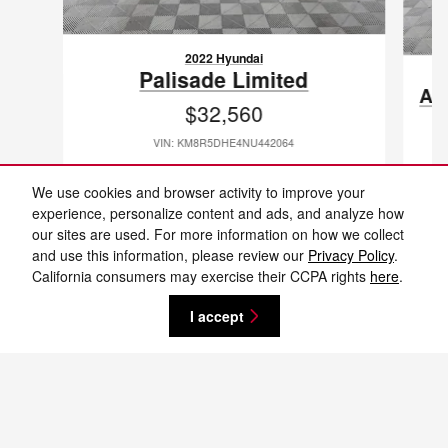
2022 Hyundai
Palisade Limited
As
$32,560
VIN: KM8R5DHE4NU442064
We use cookies and browser activity to improve your
experience, personalize content and ads, and analyze how
our sites are used. For more information on how we collect
and use this information, please review our
Privacy Policy
.
New vehicle pricing includes all offers and incentives. Tax, Title and Tags not
California consumers may exercise their CCPA rights
here
.
included in vehicle prices shown and must be paid by the purchaser. While
great effort is made to ensure the accuracy of the information on this site,
errors do occur so please verify information with a customer service rep. This
I accept
is easily done by calling us at 701-232-8442 or by visiting us at the
dealership. **With approved credit. Terms may vary. Monthly payments are
only estimates derived from the vehicle price with a 72 month term, 4.9%
interest and 20% downpayment.