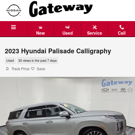
Skip to main content
New
Used
Service
Call
2023 Hyundai Palisade Calligraphy
Used
30 views in the past 7 days
Track Price
Save