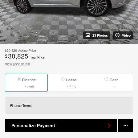
23 Photos
Video
$30,426
Asking Price
30,825
$
Final Price
View price details
Finance
Lease
Cash
/ mo
/ mo
Finance Terms
Personalize Payment