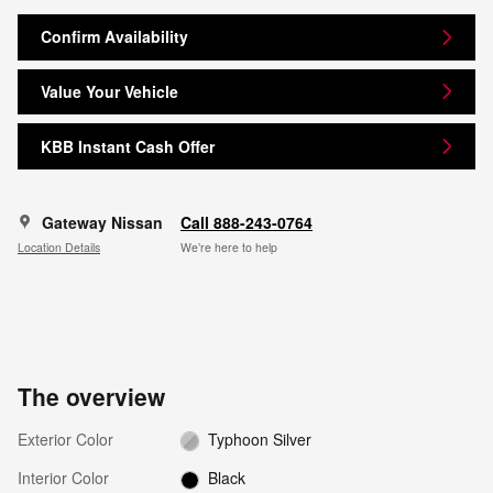
Confirm Availability
Value Your Vehicle
KBB Instant Cash Offer
Gateway Nissan
Call 888-243-0764
Location Details
We’re here to help
The overview
Exterior Color
Typhoon Silver
Interior Color
Black