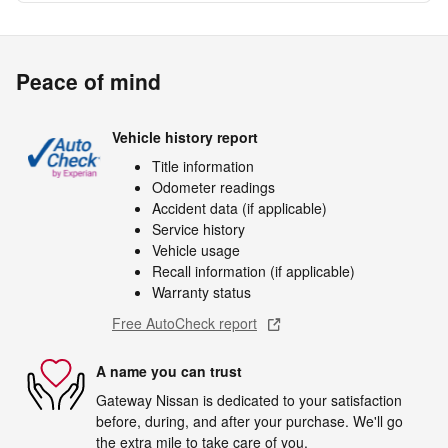
Peace of mind
Vehicle history report
Title information
Odometer readings
Accident data (if applicable)
Service history
Vehicle usage
Recall information (if applicable)
Warranty status
Free AutoCheck report
A name you can trust
Gateway Nissan is dedicated to your satisfaction
before, during, and after your purchase. We'll go
the extra mile to take care of you.