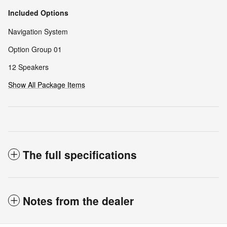
Included Options
Navigation System
Option Group 01
12 Speakers
Show All Package Items
The full specifications
Notes from the dealer