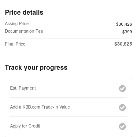
Price details
Asking Price
$30,426
Documentation Fee
$399
$30,825
Final Price
Track your progress
Est. Payment
Add a KBB.com Trade-In Value
Apply for Credit