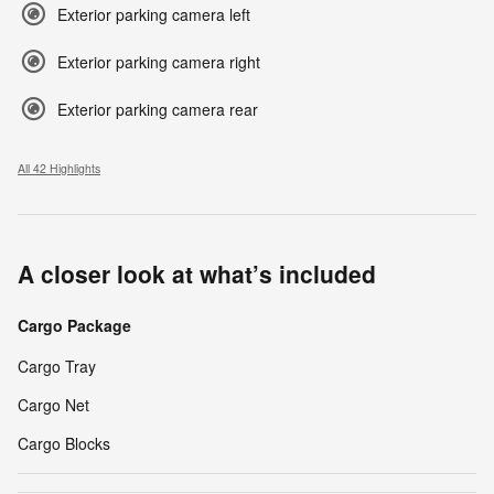
Exterior parking camera left
Exterior parking camera right
Exterior parking camera rear
All 42 Highlights
A closer look at what’s included
Cargo Package
Cargo Tray
Cargo Net
Cargo Blocks