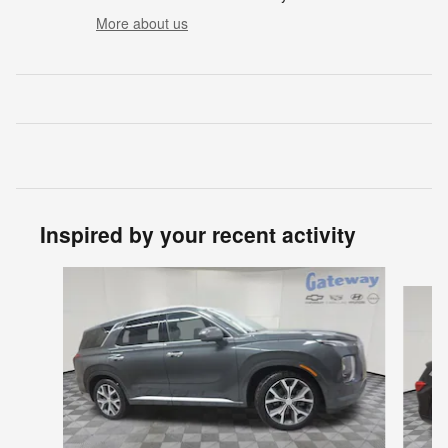
More about us
Inspired by your recent activity
Slide 1 of 6