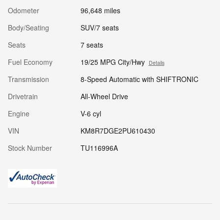
Odometer
96,648 miles
Body/Seating
SUV/7 seats
Seats
7 seats
Fuel Economy
19/25 MPG City/Hwy
Details
Transmission
8-Speed Automatic with SHIFTRONIC
Drivetrain
All-Wheel Drive
Engine
V-6 cyl
VIN
KM8R7DGE2PU610430
Stock Number
TU116996A