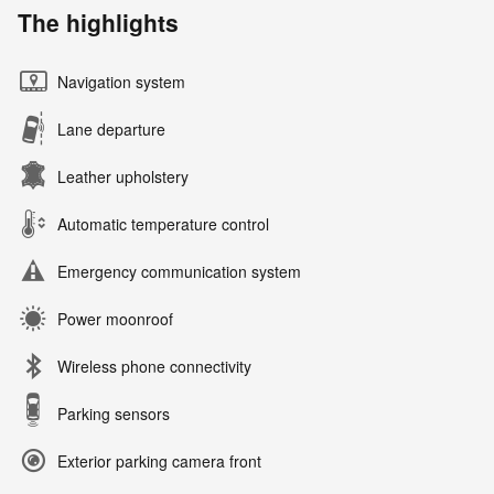
The highlights
Navigation system
Lane departure
Leather upholstery
Automatic temperature control
Emergency communication system
Power moonroof
Wireless phone connectivity
Parking sensors
Exterior parking camera front