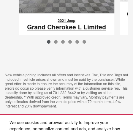
Gr
2021 Jeep
Grand Cherokee L Limited
$26,661
VIN: 1C4RJKBG6M8112495
New vehicle pricing includes all offers and incentives. Tax, Title and Tags not
included in vehicle prices shown and must be paid by the purchaser. While
great effort is made to ensure the accuracy of the information on this site,
errors do occur so please verify information with a customer service rep. This
is easily done by calling us at 701-232-8442 or by visiting us at the
dealership. **With approved credit. Terms may vary. Monthly payments are
only estimates derived from the vehicle price with a 72 month term, 4.9%
interest and 20% downpayment.
We use cookies and browser activity to improve your
experience, personalize content and ads, and analyze how