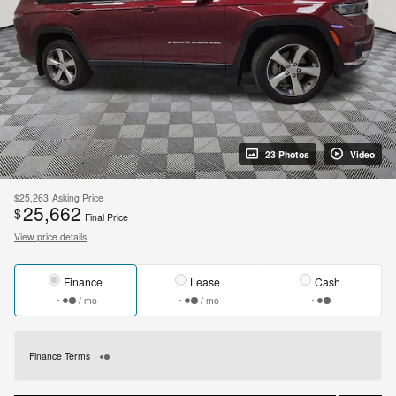
23 Photos
Video
$25,263
Asking Price
25,662
$
Final Price
View price details
Finance
Lease
Cash
/ mo
/ mo
Finance Terms