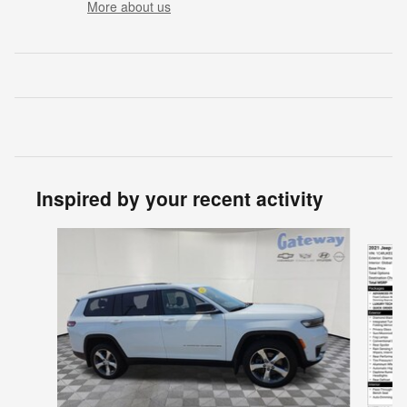
More about us
Inspired by your recent activity
Slide 1 of 6