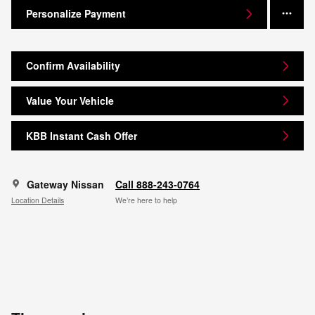
Personalize Payment
Confirm Availability
Value Your Vehicle
KBB Instant Cash Offer
Gateway Nissan
Call 888-243-0764
Location Details
We’re here to help