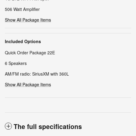
506 Watt Amplifier
Show All Package Items
Included Options
Quick Order Package 22E
6 Speakers
AM/FM radio: SiriusXM with 360L
Show All Package Items
The full specifications