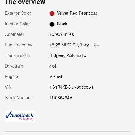
The overview
Exterior Color
Velvet Red Pearlcoat
Interior Color
Black
Odometer
75,959 miles
Fuel Economy
18/25 MPG City/Hwy
Details
Transmission
8-Speed Automatic
Drivetrain
4x4
Engine
V-6 cyl
VIN
1C4RJKBG3N8555561
Stock Number
TU066464A