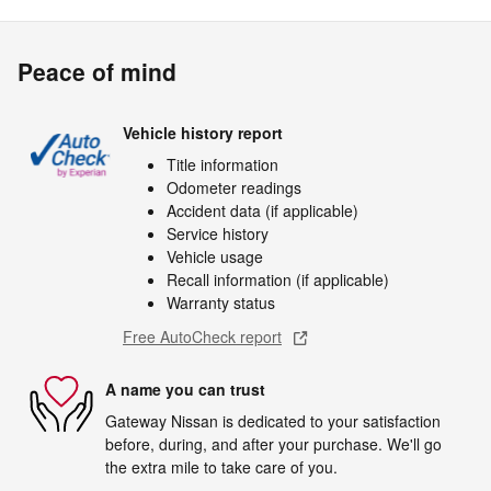
Peace of mind
Vehicle history report
Title information
Odometer readings
Accident data (if applicable)
Service history
Vehicle usage
Recall information (if applicable)
Warranty status
Free AutoCheck report
A name you can trust
Gateway Nissan is dedicated to your satisfaction
before, during, and after your purchase. We'll go
the extra mile to take care of you.