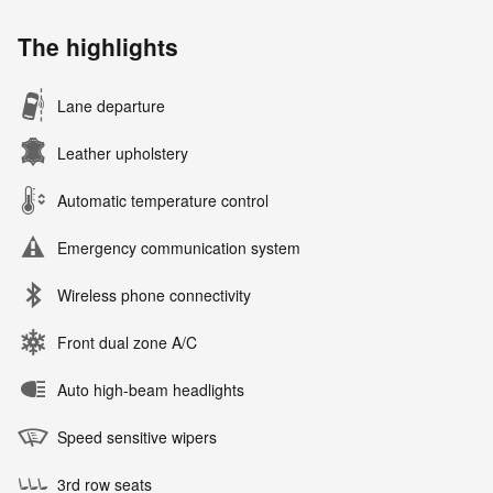
The highlights
Lane departure
Leather upholstery
Automatic temperature control
Emergency communication system
Wireless phone connectivity
Front dual zone A/C
Auto high-beam headlights
Speed sensitive wipers
3rd row seats