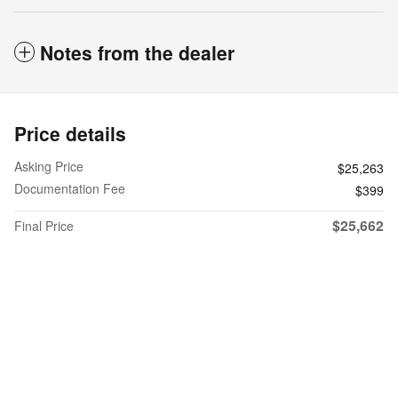
Notes from the dealer
Price details
Asking Price
$25,263
Documentation Fee
$399
$25,662
Final Price