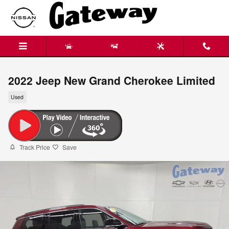
Skip to main content
2022 Jeep New Grand Cherokee Limited
Used
Track Price
Save