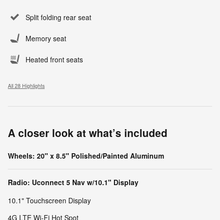
Split folding rear seat
Memory seat
Heated front seats
All 28 Highlights
A closer look at what’s included
Wheels: 20" x 8.5" Polished/Painted Aluminum
Radio: Uconnect 5 Nav w/10.1" Display
10.1" Touchscreen Display
4G LTE Wi-Fi Hot Spot