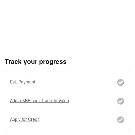
Track your progress
Est. Payment
Add a KBB.com Trade-In Value
Apply for Credit