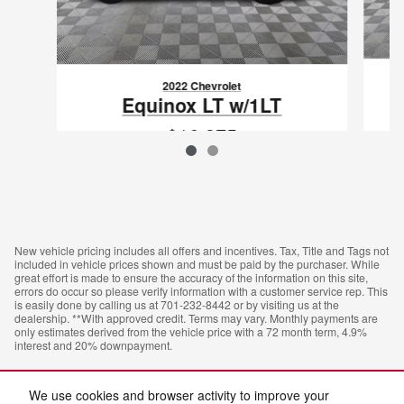
2022 Chevrolet
Equinox LT w/1LT
$16,375
VIN: 3GNAXUEV0NL181324
New vehicle pricing includes all offers and incentives. Tax, Title and Tags not
included in vehicle prices shown and must be paid by the purchaser. While
great effort is made to ensure the accuracy of the information on this site,
errors do occur so please verify information with a customer service rep. This
is easily done by calling us at 701-232-8442 or by visiting us at the
dealership. **With approved credit. Terms may vary. Monthly payments are
only estimates derived from the vehicle price with a 72 month term, 4.9%
interest and 20% downpayment.
We use cookies and browser activity to improve your