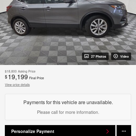
27 Photos
Video
$18,800
Asking Price
19,199
$
Final Price
View price details
Payments for this vehicle are unavailable.
Please call for more information.
Personalize Payment