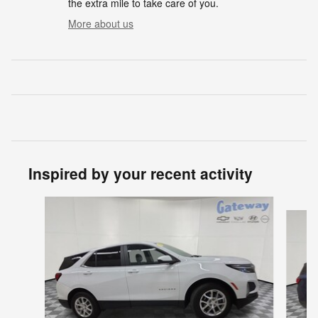
the extra mile to take care of you.
More about us
Inspired by your recent activity
Slide 1 of 2