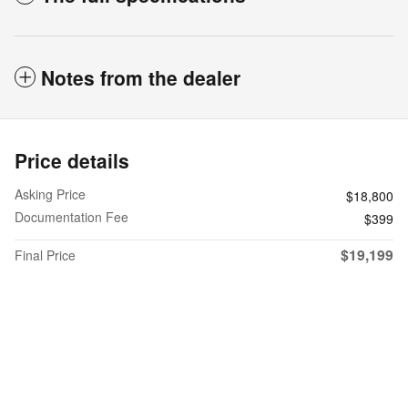
Notes from the dealer
Price details
Asking Price
$18,800
Documentation Fee
$399
$19,199
Final Price