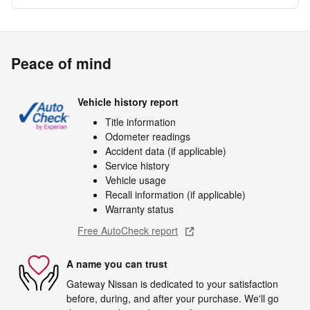
Peace of mind
Vehicle history report
Title information
Odometer readings
Accident data (if applicable)
Service history
Vehicle usage
Recall information (if applicable)
Warranty status
Free AutoCheck report
A name you can trust
Gateway Nissan is dedicated to your satisfaction
before, during, and after your purchase. We'll go