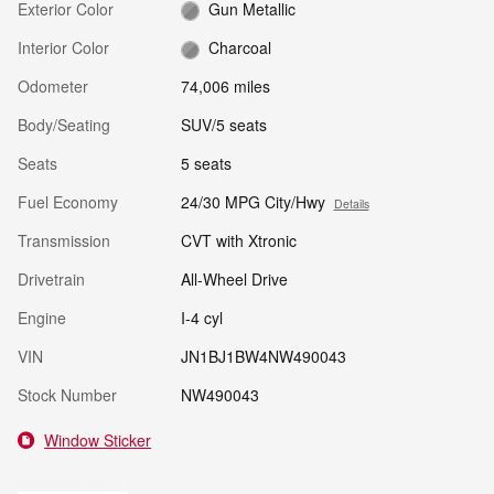
Exterior Color
Gun Metallic
Interior Color
Charcoal
Odometer
74,006 miles
Body/Seating
SUV/5 seats
Seats
5 seats
Fuel Economy
24/30 MPG City/Hwy
Details
Transmission
CVT with Xtronic
Drivetrain
All-Wheel Drive
Engine
I-4 cyl
VIN
JN1BJ1BW4NW490043
Stock Number
NW490043
Window Sticker