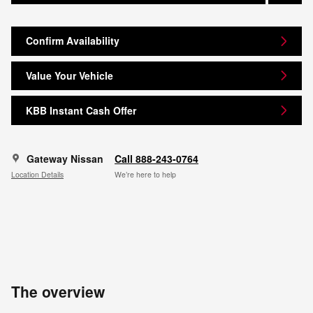
Confirm Availability
Value Your Vehicle
KBB Instant Cash Offer
Gateway Nissan
Call 888-243-0764
Location Details
We’re here to help
The overview