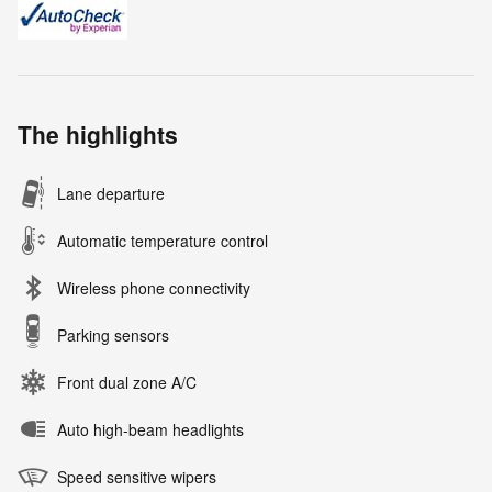
The highlights
Lane departure
Automatic temperature control
Wireless phone connectivity
Parking sensors
Front dual zone A/C
Auto high-beam headlights
Speed sensitive wipers