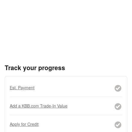
Track your progress
Est. Payment
Add a KBB.com Trade-In Value
Apply for Credit