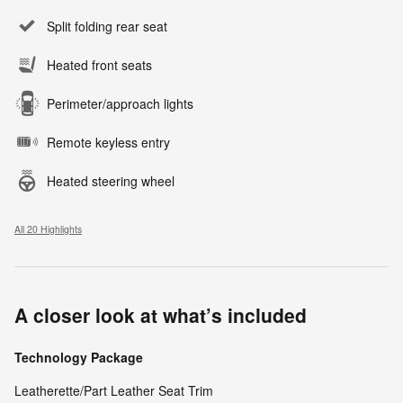
Split folding rear seat
Heated front seats
Perimeter/approach lights
Remote keyless entry
Heated steering wheel
All 20 Highlights
A closer look at what’s included
Technology Package
Leatherette/Part Leather Seat Trim