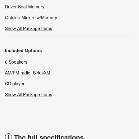
Driver Seat Memory
Outside Mirrors w/Memory
Show All Package Items
Included Options
6 Speakers
AM/FM radio: SiriusXM
CD player
Show All Package Items
The full specifications