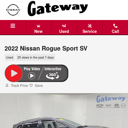
Skip to main content
New
Used
Service
Call
2022 Nissan Rogue Sport SV
Used
25 views in the past 7 days
Track Price
Save