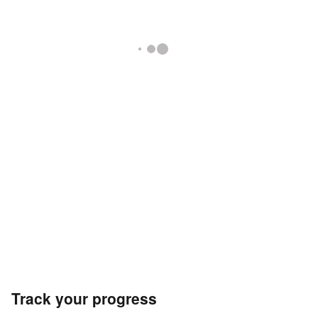
Track your progress