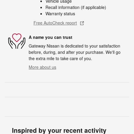
Vehicle usage
Recall information (if applicable)
Warranty status
Free AutoCheck report
A name you can trust
Gateway Nissan is dedicated to your satisfaction
before, during, and after your purchase. We'll go
the extra mile to take care of you.
More about us
Inspired by your recent activity