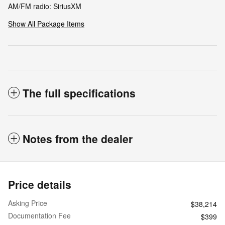
AM/FM radio: SiriusXM
Show All Package Items
The full specifications
Notes from the dealer
Price details
Asking Price
$38,214
Documentation Fee
$399