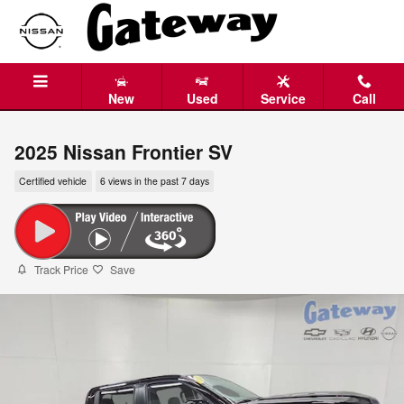
Skip to main content
New
Used
Service
Call
2025 Nissan Frontier SV
Certified vehicle
6 views in the past 7 days
Track Price
Save