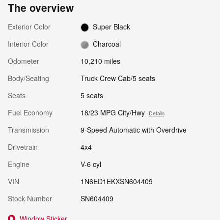
The overview
Exterior Color
Super Black
Interior Color
Charcoal
Odometer
10,210 miles
Body/Seating
Truck Crew Cab/5 seats
Seats
5 seats
Fuel Economy
18/23 MPG City/Hwy
Details
Transmission
9-Speed Automatic with Overdrive
Drivetrain
4x4
Engine
V-6 cyl
VIN
1N6ED1EKXSN604409
Stock Number
SN604409
Window Sticker