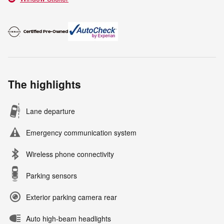
The highlights
Lane departure
Emergency communication system
Wireless phone connectivity
Parking sensors
Exterior parking camera rear
Auto high-beam headlights