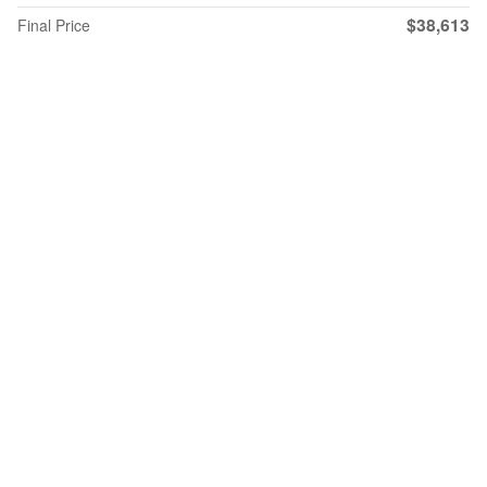
$38,613
Final Price