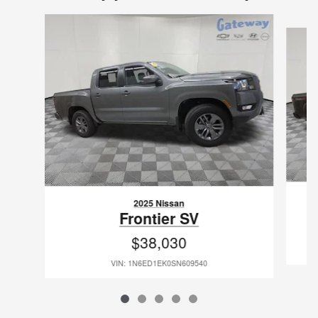
Slide 1 of 5
2025 Nissan
Frontier SV
$38,030
VIN: 1N6ED1EK0SN609540