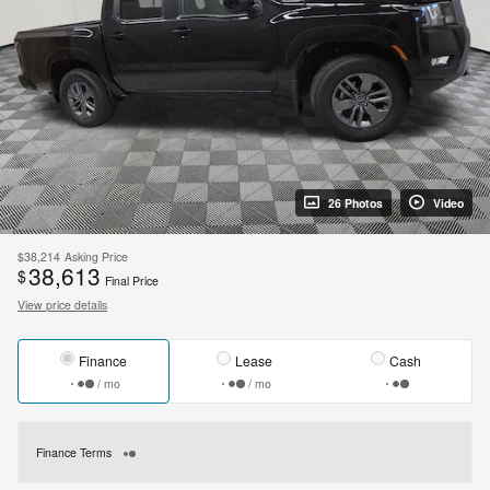
26 Photos
Video
$38,214
Asking Price
38,613
$
Final Price
View price details
Finance
Lease
Cash
/ mo
/ mo
Finance Terms