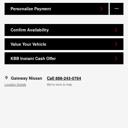
Personalize Payment
Confirm Availability
Value Your Vehicle
KBB Instant Cash Offer
Gateway Nissan
Call 888-243-0764
Location Details
We’re here to help