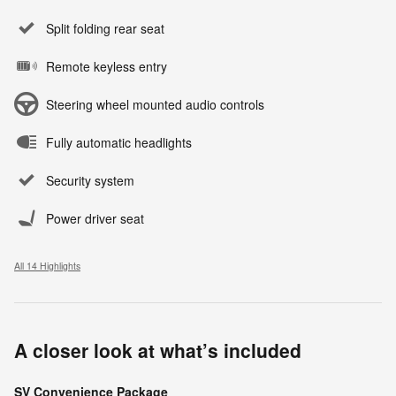
Split folding rear seat
Remote keyless entry
Steering wheel mounted audio controls
Fully automatic headlights
Security system
Power driver seat
All 14 Highlights
A closer look at what’s included
SV Convenience Package