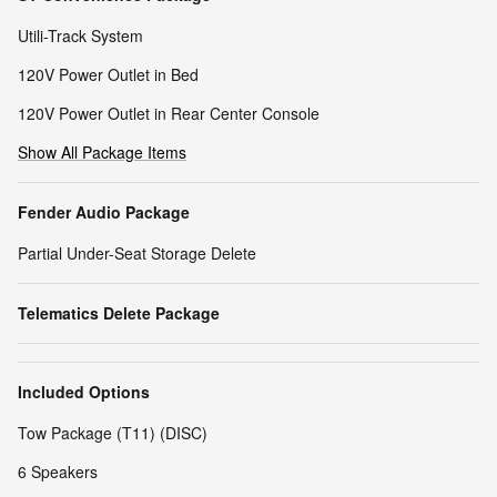
Utili-Track System
120V Power Outlet in Bed
120V Power Outlet in Rear Center Console
Show All Package Items
Fender Audio Package
Partial Under-Seat Storage Delete
Telematics Delete Package
Included Options
Tow Package (T11) (DISC)
6 Speakers