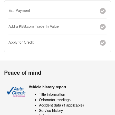
Est. Payment
Add a KBB.com Trade-In Value
Apply for Credit
Peace of mind
Vehicle history report
Title information
Odometer readings
Accident data (if applicable)
Service history