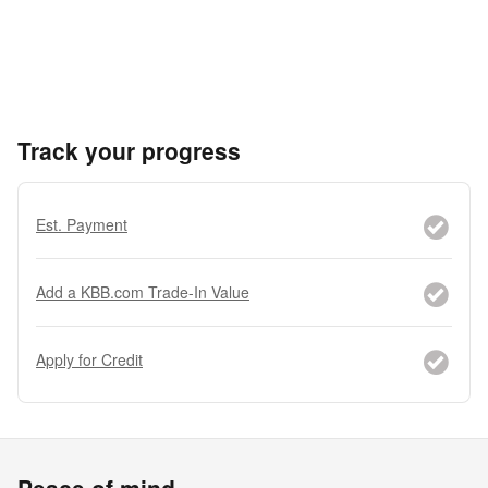
Track your progress
Est. Payment
Add a KBB.com Trade-In Value
Apply for Credit