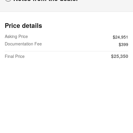
Price details
Asking Price
$24,951
Documentation Fee
$399
$25,350
Final Price