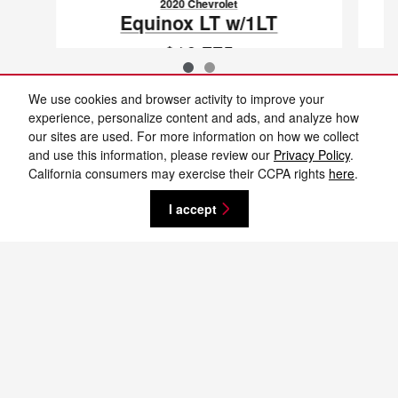
2020 Chevrolet
Equinox LT w/1LT
$16,775
VIN: 2GNAXUEV5L6274048
We use cookies and browser activity to improve your
experience, personalize content and ads, and analyze how
our sites are used. For more information on how we collect
and use this information, please review our
Privacy Policy
.
New vehicle pricing includes all offers and incentives. Tax, Title and Tags not
California consumers may exercise their CCPA rights
here
.
included in vehicle prices shown and must be paid by the purchaser. While
great effort is made to ensure the accuracy of the information on this site,
errors do occur so please verify information with a customer service rep. This
I accept
is easily done by calling us at 701-232-8442 or by visiting us at the
dealership. **With approved credit. Terms may vary. Monthly payments are
only estimates derived from the vehicle price with a 72 month term, 4.9%
interest and 20% downpayment.