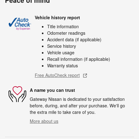
Peace of mind
Vehicle history report
Title information
Odometer readings
Accident data (if applicable)
Service history
Vehicle usage
Recall information (if applicable)
Warranty status
Free AutoCheck report
A name you can trust
Gateway Nissan is dedicated to your satisfaction
before, during, and after your purchase. We'll go
the extra mile to take care of you.
More about us