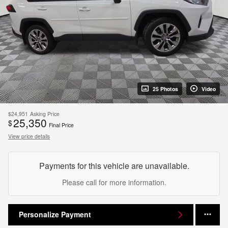
25 Photos
Video
$24,951
Asking Price
25,350
$
Final Price
View price details
Payments for this vehicle are unavailable.
Please call for more information.
Personalize Payment