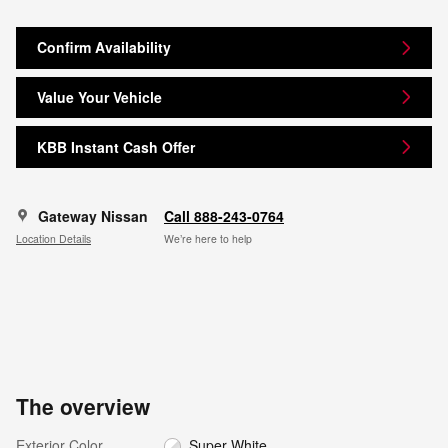
Confirm Availability
Value Your Vehicle
KBB Instant Cash Offer
Gateway Nissan
Call 888-243-0764
Location Details
We’re here to help
The overview
Exterior Color
Super White