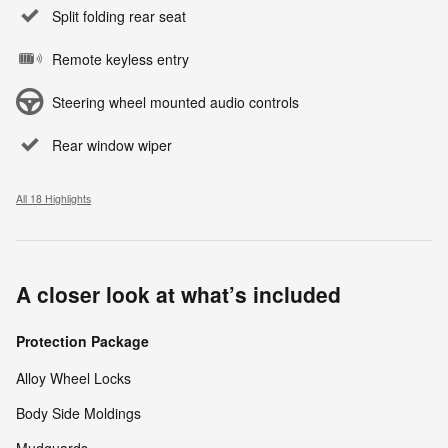
Split folding rear seat
Remote keyless entry
Steering wheel mounted audio controls
Rear window wiper
All 18 Highlights
A closer look at what’s included
Protection Package
Alloy Wheel Locks
Body Side Moldings