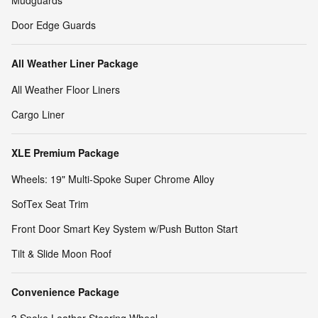
Mudguards
Door Edge Guards
All Weather Liner Package
All Weather Floor Liners
Cargo Liner
XLE Premium Package
Wheels: 19" Multi-Spoke Super Chrome Alloy
SofTex Seat Trim
Front Door Smart Key System w/Push Button Start
Tilt & Slide Moon Roof
Convenience Package