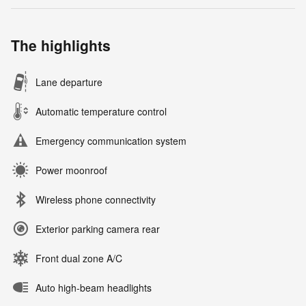
The highlights
Lane departure
Automatic temperature control
Emergency communication system
Power moonroof
Wireless phone connectivity
Exterior parking camera rear
Front dual zone A/C
Auto high-beam headlights