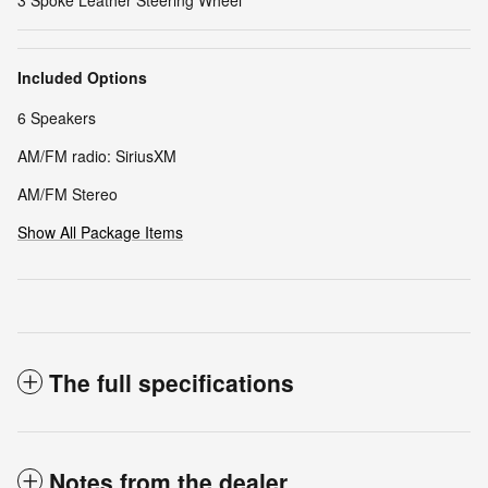
3 Spoke Leather Steering Wheel
Included Options
6 Speakers
AM/FM radio: SiriusXM
AM/FM Stereo
Show All Package Items
The full specifications
Notes from the dealer