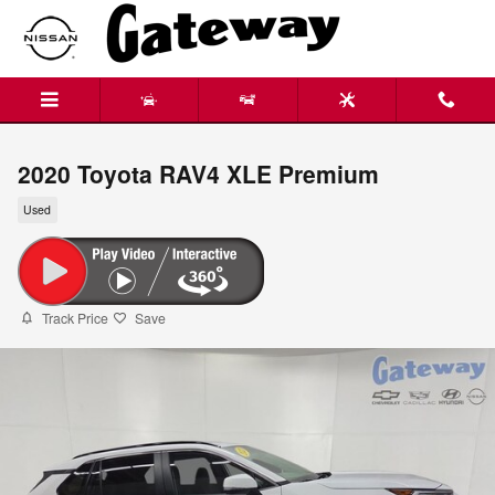
Skip to main content
2020 Toyota RAV4 XLE Premium
Used
Track Price
Save