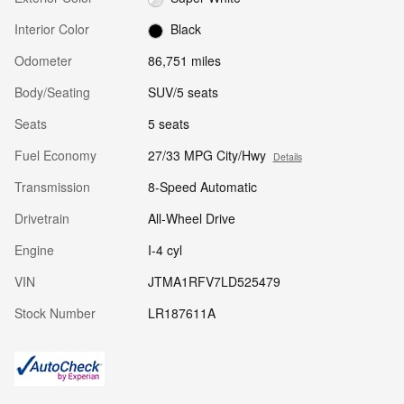
Interior Color
Black
Odometer
86,751 miles
Body/Seating
SUV/5 seats
Seats
5 seats
Fuel Economy
27/33 MPG City/Hwy
Details
Transmission
8-Speed Automatic
Drivetrain
All-Wheel Drive
Engine
I-4 cyl
VIN
JTMA1RFV7LD525479
Stock Number
LR187611A