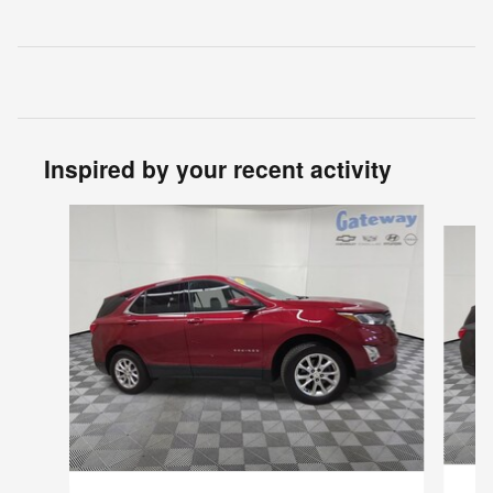
Inspired by your recent activity
Slide 1 of 2