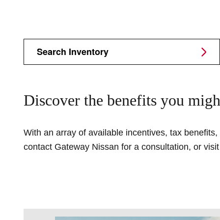
Search Inventory
Discover the benefits you migh
With an array of available incentives, tax benefits
contact Gateway Nissan for a consultation, or visi