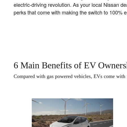
electric-driving revolution. As your local Nissan 
perks that come with making the switch to 100% ele
6 Main Benefits of EV Owners
Compared with gas powered vehicles, EVs come with m