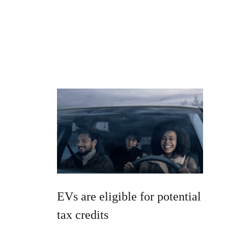
EVs are eligible for potential
tax credits