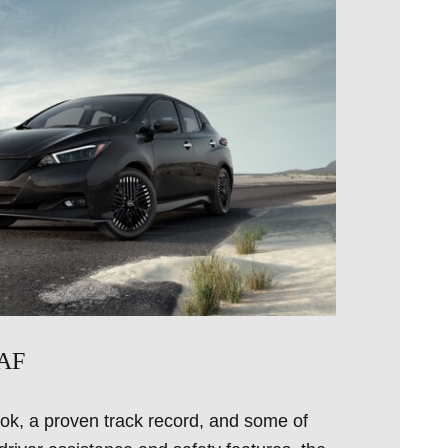
EAF
ok, a proven track record, and some of