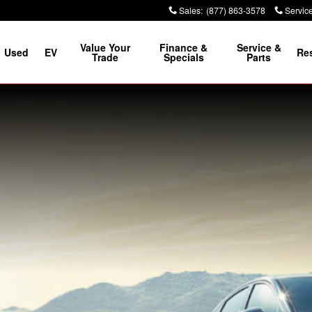
Sales
:
(877) 863-3578
Servic
Value Your
Finance &
Service &
Used
EV
Re
Trade
Specials
Parts