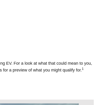
oing EV. For a look at what that could mean to you,
1
 for a preview of what you might qualify for.