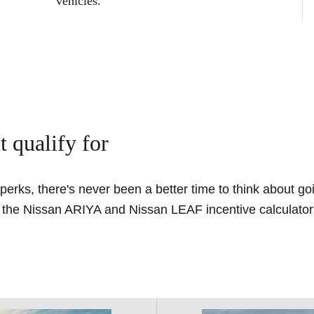
vehicles.
t qualify for
, perks, there's never been a better time to think about g
t the Nissan ARIYA and Nissan LEAF incentive calculators