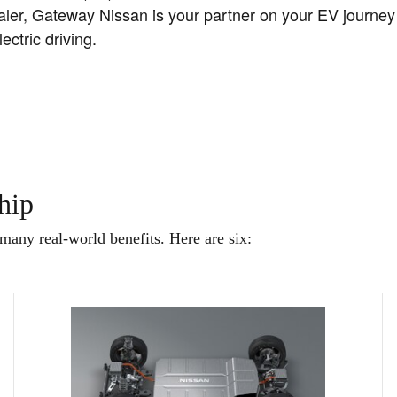
dealer, Gateway Nissan is your partner on your EV journe
ctric driving.
hip
any real-world benefits. Here are six: