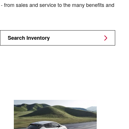
y - from sales and service to the many benefits and
Search Inventory