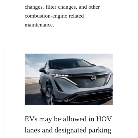
changes, filter changes, and other
combustion-engine related
maintenance.
EVs may be allowed in HOV
lanes and designated parking