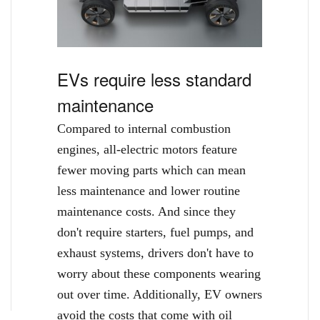
EVs require less standard
maintenance
Compared to internal combustion
engines, all-electric motors feature
fewer moving parts which can mean
less maintenance and lower routine
maintenance costs. And since they
don't require starters, fuel pumps, and
exhaust systems, drivers don't have to
worry about these components wearing
out over time. Additionally, EV owners
avoid the costs that come with oil