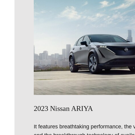
2023 Nissan ARIYA
It features breathtaking performance, the v