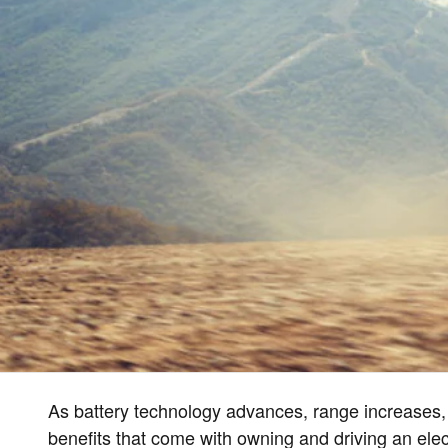
As battery technology advances, range increases,
benefits that come with owning and driving an elect