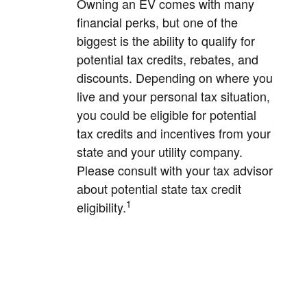
Owning an EV comes with many
financial perks, but one of the
biggest is the ability to qualify for
potential tax credits, rebates, and
discounts. Depending on where you
live and your personal tax situation,
you could be eligible for potential
tax credits and incentives from your
state and your utility company.
Please consult with your tax advisor
about potential state tax credit
1
eligibility.