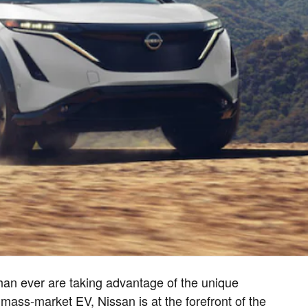
an ever are taking advantage of the unique
 mass-market EV, Nissan is at the forefront of the