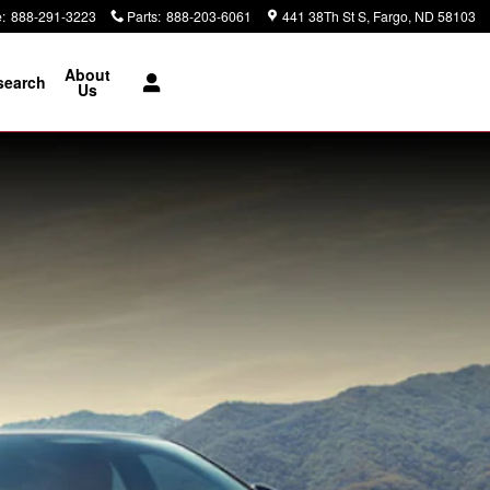
e
:
888-291-3223
Parts
:
888-203-6061
441 38Th St S
Fargo
,
ND
58103
About
search
Us