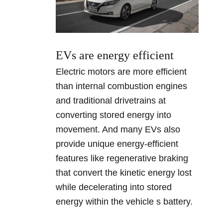
EVs are energy efficient
Electric motors are more efficient
than internal combustion engines
and traditional drivetrains at
converting stored energy into
movement. And many EVs also
provide unique energy-efficient
features like regenerative braking
that convert the kinetic energy lost
while decelerating into stored
energy within the vehicle s battery.