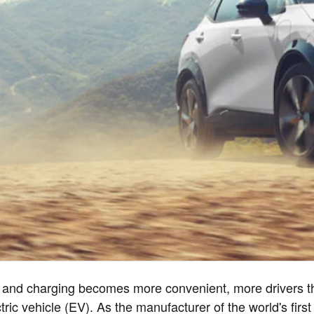
 and charging becomes more convenient, more drivers th
ric vehicle (EV). As the manufacturer of the world's first