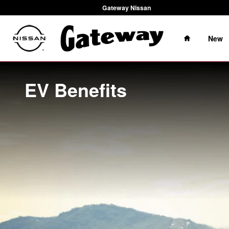
Skip to main content
Gateway Nissan
Home
New
EV Benefits