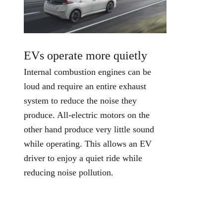
EVs operate more quietly
Internal combustion engines can be
loud and require an entire exhaust
system to reduce the noise they
produce. All-electric motors on the
other hand produce very little sound
while operating. This allows an EV
driver to enjoy a quiet ride while
reducing noise pollution.