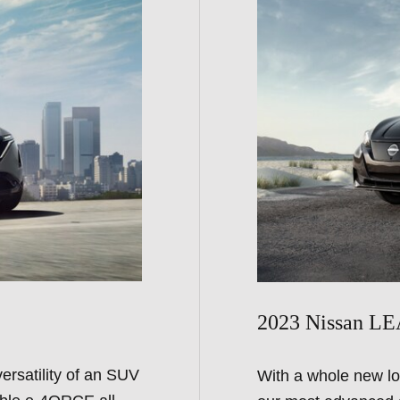
2023 Nissan L
ersatility of an SUV
With a whole new lo