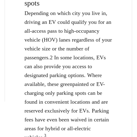
spots
Depending on which city you live in,
driving an EV could qualify you for an
all-access pass to high-occupancy
vehicle (HOV) lanes regardless of your
vehicle size or the number of
passengers.2 In some locations, EVs
can also provide you access to
designated parking options. Where
available, these greenpainted or EV-
charging only parking spots can be
found in convenient locations and are
reserved exclusively for EVs. Parking
fees have even been waived in certain
areas for hybrid or all-electric
3